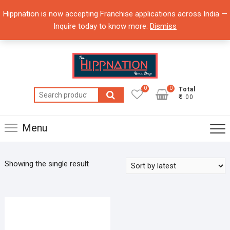
Skip
Hippnation is now accepting Franchise applications across India —
to
Inquire today to know more.
Dismiss
content
0
0
Total
Search
₹0.00
for:
Menu
Showing the single result