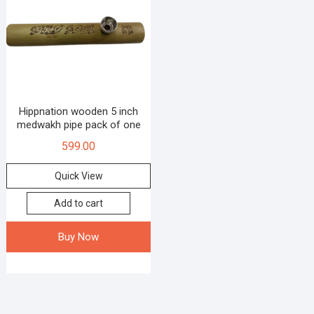
Hippnation wooden 5 inch
medwakh pipe pack of one
599.00
Quick View
Add to cart
Buy Now