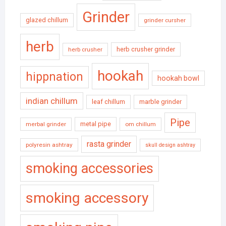
Grinder
glazed chillum
grinder cursher
herb
herb crusher grinder
herb crusher
hookah
hippnation
hookah bowl
indian chillum
leaf chillum
marble grinder
Pipe
metal pipe
merbal grinder
om chillum
rasta grinder
polyresin ashtray
skull design ashtray
smoking accessories
smoking accessory