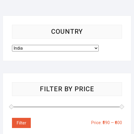
COUNTRY
FILTER BY PRICE
Filter
Price:
₹590
—
₹600