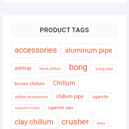
PRODUCT TAGS
accessories
aluminum pipe
bong
ashtray
black chillum
bong pipe
Chillum
brown chillum
chillum pipe
cigarette
chillum accessories
cigarette pipe
cigarette holder
crusher
clay chillum
dhoka