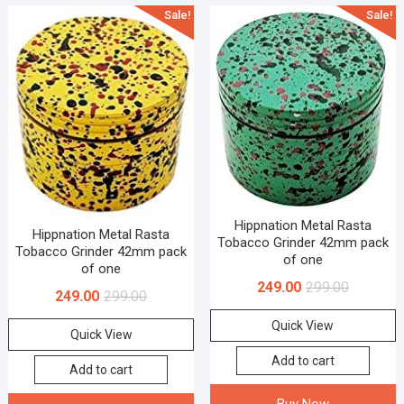
Sale!
Sale!
Hippnation Metal Rasta
Hippnation Metal Rasta
Tobacco Grinder 42mm pack
Tobacco Grinder 42mm pack
of one
of one
249.00
299.00
249.00
299.00
Quick View
Quick View
Add to cart
Add to cart