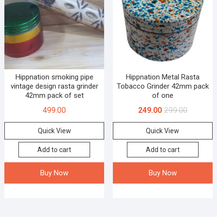
Hippnation smoking pipe
Hippnation Metal Rasta
vintage design rasta grinder
Tobacco Grinder 42mm pack
42mm pack of set
of one
499.00
249.00
299.00
Quick View
Quick View
Add to cart
Add to cart
Buy Now
Buy Now