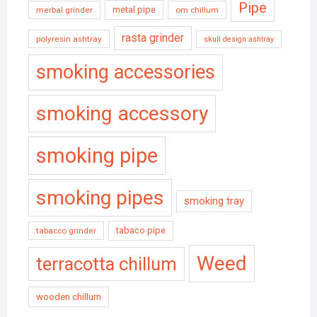
Pipe
metal pipe
merbal grinder
om chillum
rasta grinder
polyresin ashtray
skull design ashtray
smoking accessories
smoking accessory
smoking pipe
smoking pipes
smoking tray
tabaco pipe
tabacco grinder
Weed
terracotta chillum
wooden chillum