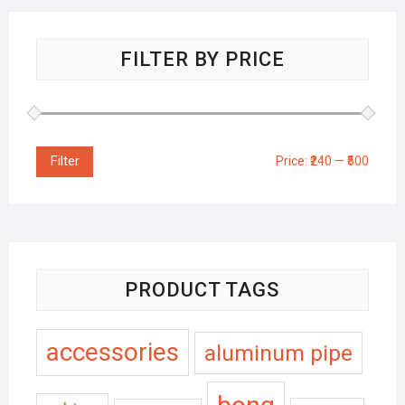
FILTER BY PRICE
Filter
Price:
₹240
—
₹500
PRODUCT TAGS
accessories
aluminum pipe