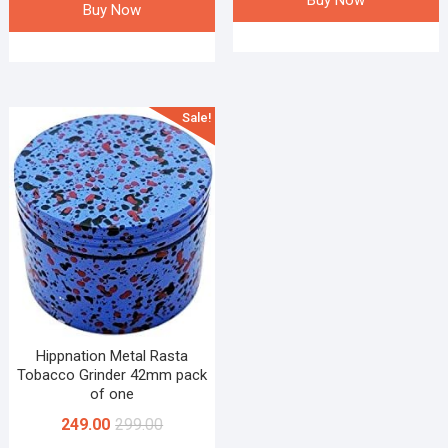
Buy Now
Buy Now
Sale!
Hippnation Metal Rasta
Tobacco Grinder 42mm pack
of one
249.00
299.00