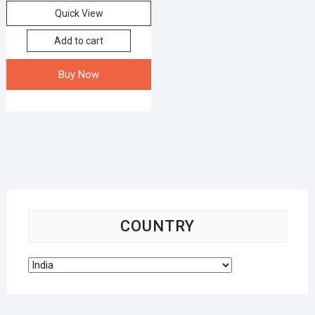
Quick View
Add to cart
Buy Now
COUNTRY