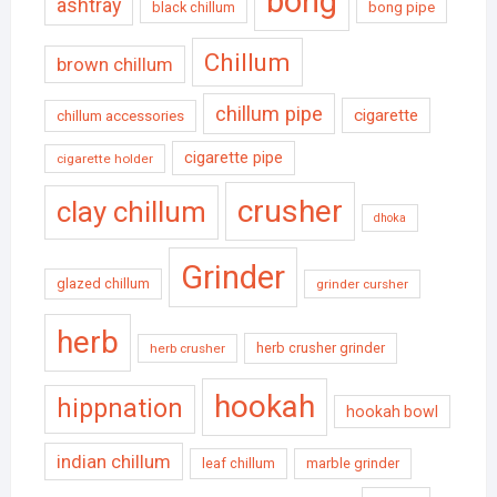
bong
ashtray
black chillum
bong pipe
Chillum
brown chillum
chillum pipe
cigarette
chillum accessories
cigarette pipe
cigarette holder
crusher
clay chillum
dhoka
Grinder
glazed chillum
grinder cursher
herb
herb crusher grinder
herb crusher
hookah
hippnation
hookah bowl
indian chillum
leaf chillum
marble grinder