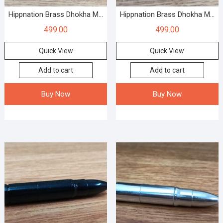
Hippnation Brass Dhokha M...
Hippnation Brass Dhokha M...
499.00
499.00
Quick View
Quick View
Add to cart
Add to cart
Buy Now
Buy Now