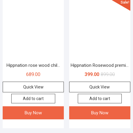
Sale!
Hippnation rose wood chil...
Hippnation Rosewood premi...
689.00
399.00
899.00
Quick View
Quick View
Add to cart
Add to cart
Buy Now
Buy Now