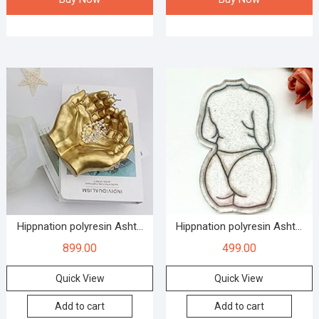
Hippnation polyresin Asht...
Hippnation polyresin Asht...
899.00
499.00
Quick View
Quick View
Add to cart
Add to cart