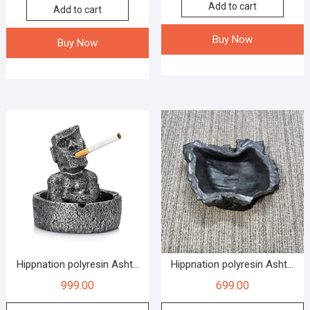
Add to cart
Add to cart
Buy Now
Buy Now
Hippnation polyresin Asht...
Hippnation polyresin Asht...
999.00
699.00