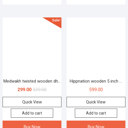
Sale!
Medwakh twisted wooden dh...
Hippnation wooden 5 inch ...
299.00
339.00
599.00
Quick View
Quick View
Add to cart
Add to cart
Buy Now
Buy Now