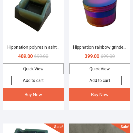
Hippnation polyresin asht...
Hippnation rainbow grinde...
489.00
699.00
399.00
699.00
Quick View
Quick View
Add to cart
Add to cart
Buy Now
Buy Now
Sale!
Sale!