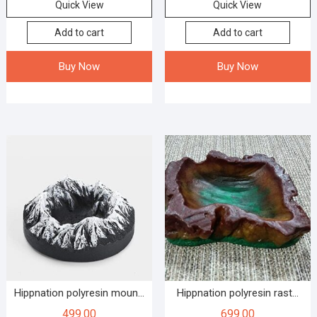
Quick View
Quick View
Add to cart
Add to cart
Buy Now
Buy Now
Hippnation polyresin moun...
Hippnation polyresin rast...
499.00
699.00