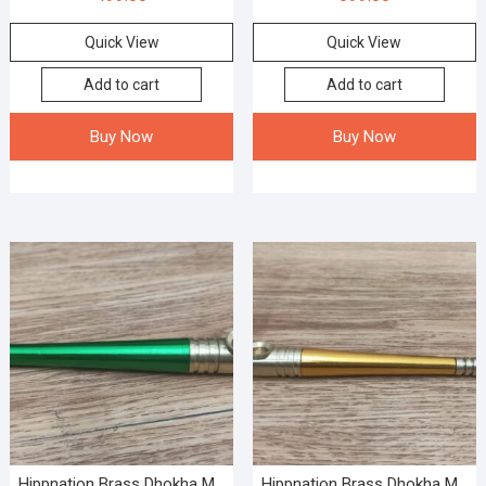
Quick View
Quick View
Add to cart
Add to cart
Buy Now
Buy Now
Hippnation Brass Dhokha M...
Hippnation Brass Dhokha M...