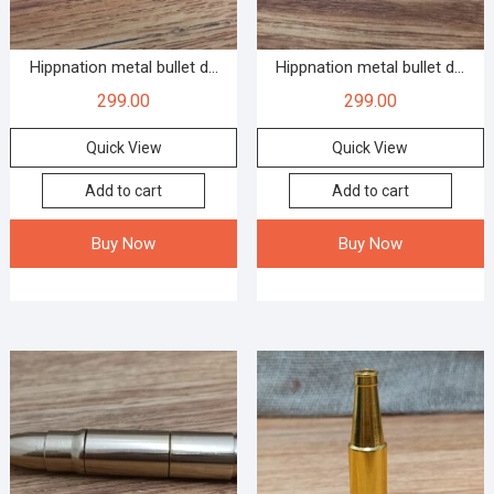
Hippnation metal bullet d...
Hippnation metal bullet d...
299.00
299.00
Quick View
Quick View
Add to cart
Add to cart
Buy Now
Buy Now