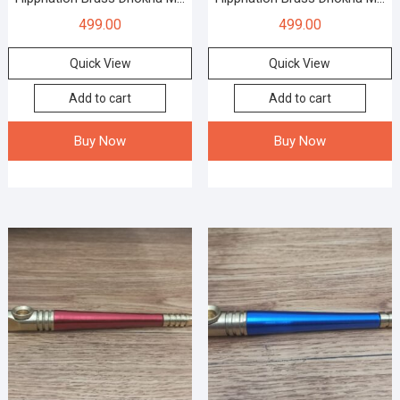
499.00
499.00
Quick View
Quick View
Add to cart
Add to cart
Buy Now
Buy Now