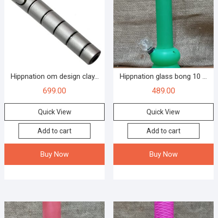
Hippnation om design clay...
Hippnation glass bong 10 ...
699.00
489.00
Quick View
Quick View
Add to cart
Add to cart
Buy Now
Buy Now