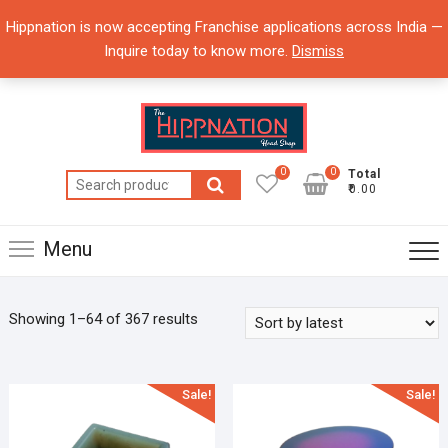
Skip
Hippnation is now accepting Franchise applications across India —
to
Inquire today to know more.
Dismiss
content
0
0
Total
Search
₹0.00
for:
Menu
Showing 1–64 of 367 results
Sale!
Sale!