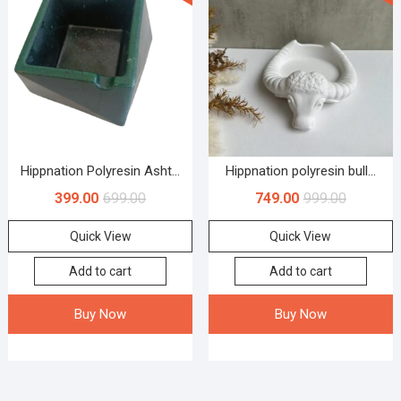
Hippnation Polyresin Asht...
Hippnation polyresin bull...
399.00
699.00
749.00
999.00
Quick View
Quick View
Add to cart
Add to cart
Buy Now
Buy Now