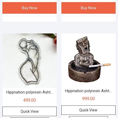
Buy Now
Buy Now
Hippnation polyresin Asht...
Hippnation polyresin Asht...
999.00
499.00
Quick View
Quick View