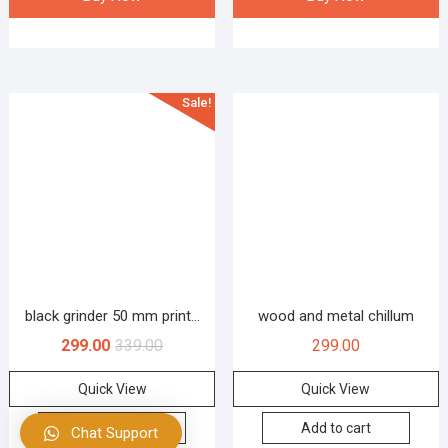
Sale!
black grinder 50 mm print...
wood and metal chillum
299.00
339.00
299.00
Quick View
Quick View
Add to cart
Add to cart
Chat Support