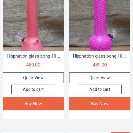
Hippnation glass bong 10 ...
Hippnation glass bong 10 ...
489.00
489.00
Quick View
Quick View
Add to cart
Add to cart
Buy Now
Buy Now