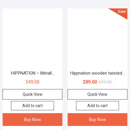
Sale!
HIPPNATION – Metall...
Hippnation wooden twisted...
349.00
289.00
339.00
Quick View
Quick View
Add to cart
Add to cart
Buy Now
Buy Now