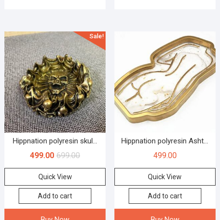
Sale!
Hippnation polyresin skul...
Hippnation polyresin Asht...
499.00
699.00
499.00
Quick View
Quick View
Add to cart
Add to cart
Buy Now
Buy Now