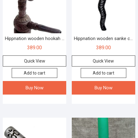
Hippnation wooden hookah ...
Hippnation wooden sanke c...
389.00
389.00
Quick View
Quick View
Add to cart
Add to cart
Buy Now
Buy Now