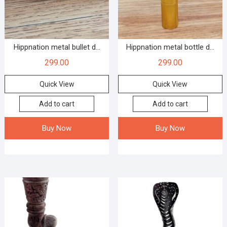
Hippnation metal bullet d...
Hippnation metal bottle d...
299.00
299.00
Quick View
Quick View
Add to cart
Add to cart
Buy Now
Buy Now