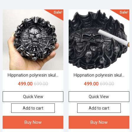
Sale!
Sale!
Hippnation polyresin skul...
Hippnation polyresin skul...
499.00
699.00
499.00
699.00
Quick View
Quick View
Add to cart
Add to cart
Buy Now
Buy Now