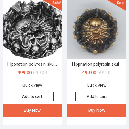
Sale!
Sale!
Hippnation polyresin skul...
Hippnation polyresin skul...
499.00
699.00
499.00
699.00
Quick View
Quick View
Add to cart
Add to cart
Buy Now
Buy Now