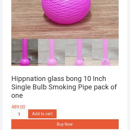
Hippnation glass bong 10 Inch
Single Bulb Smoking Pipe pack of
one
489.00
Hippnation
Add to cart
glass
Buy Now
bong