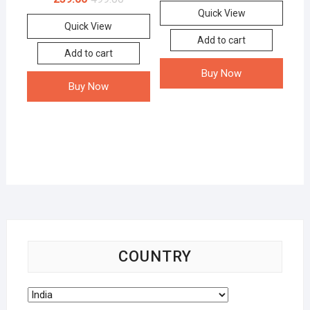
Quick View
Quick View
Add to cart
Add to cart
Buy Now
Buy Now
COUNTRY