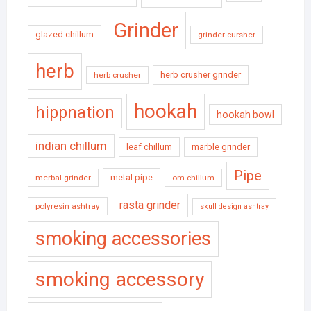
Grinder
glazed chillum
grinder cursher
herb
herb crusher grinder
herb crusher
hookah
hippnation
hookah bowl
indian chillum
leaf chillum
marble grinder
Pipe
metal pipe
merbal grinder
om chillum
rasta grinder
polyresin ashtray
skull design ashtray
smoking accessories
smoking accessory