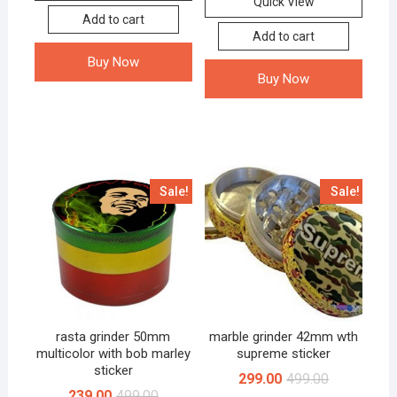
Quick View
Add to cart
Add to cart
Buy Now
Buy Now
Sale!
Sale!
rasta grinder 50mm
marble grinder 42mm wth
multicolor with bob marley
supreme sticker
sticker
299.00
499.00
239.00
499.00