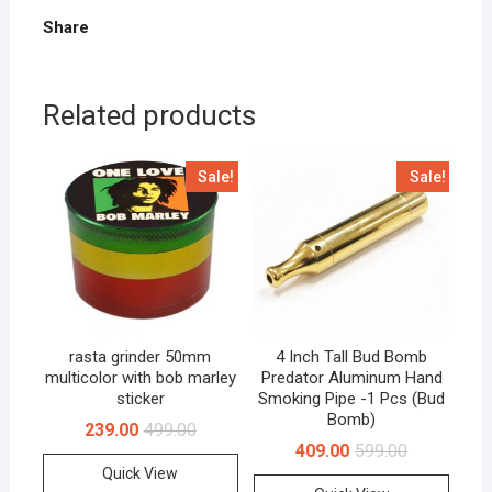
Share
Related products
Sale!
Sale!
rasta grinder 50mm
4 Inch Tall Bud Bomb
multicolor with bob marley
Predator Aluminum Hand
sticker
Smoking Pipe -1 Pcs (Bud
Bomb)
239.00
499.00
409.00
599.00
Quick View