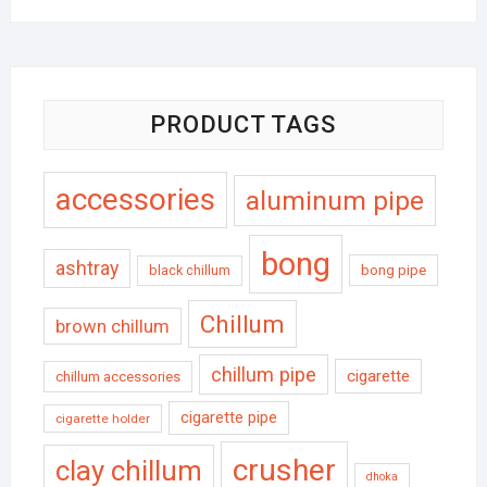
PRODUCT TAGS
accessories
aluminum pipe
bong
ashtray
black chillum
bong pipe
Chillum
brown chillum
chillum pipe
cigarette
chillum accessories
cigarette pipe
cigarette holder
crusher
clay chillum
dhoka