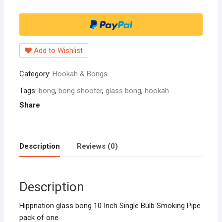
10
Inch
Single
Bulb
Add to Wishlist
Smoking
Pipe
Category:
Hookah & Bongs
pack
of
Tags:
bong
,
bong shooter
,
glass bong
,
hookah
one
Share
quantity
Description
Reviews (0)
Description
Hippnation glass bong 10 Inch Single Bulb Smoking Pipe
pack of one