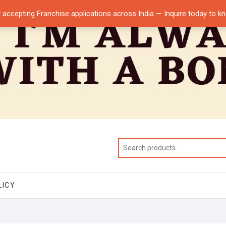
 accepting Franchise applications across India — Inquire today to 
LICY