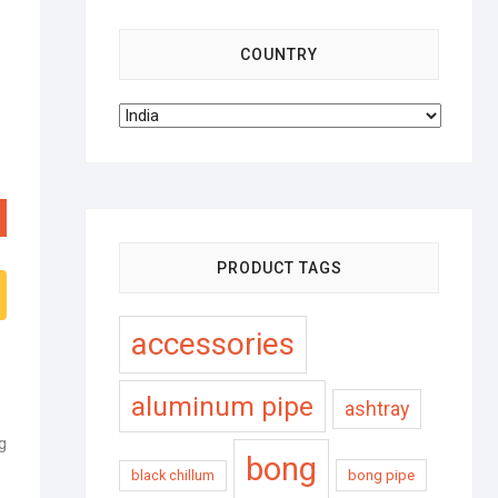
COUNTRY
PRODUCT TAGS
accessories
aluminum pipe
ashtray
g
bong
black chillum
bong pipe