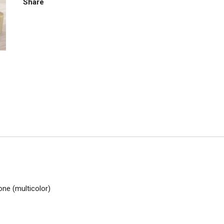
Share
one (multicolor)