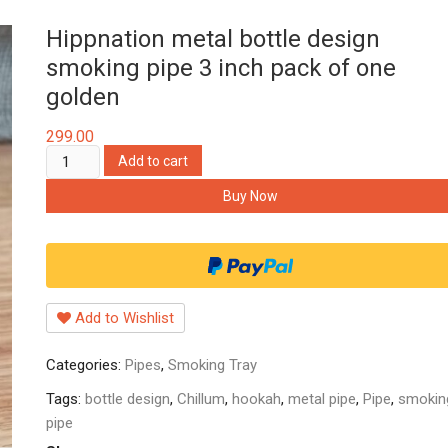
Hippnation metal bottle design
smoking pipe 3 inch pack of one
golden
299.00
Hippnation
Add to cart
metal
Buy Now
bottle
design
smoking
pipe
3
Add to Wishlist
inch
pack
Categories:
Pipes
,
Smoking Tray
of
one
Tags:
bottle design
,
Chillum
,
hookah
,
metal pipe
,
Pipe
,
smokin
golden
pipe
quantity