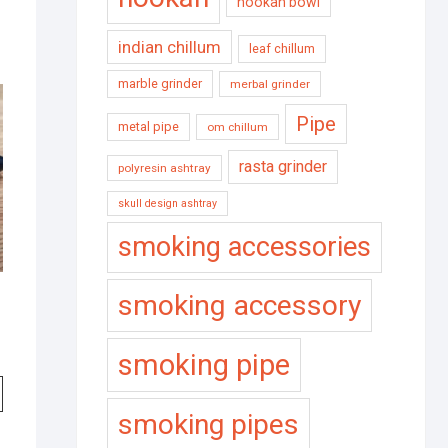
hookah bowl
indian chillum
leaf chillum
marble grinder
merbal grinder
Pipe
metal pipe
om chillum
rasta grinder
polyresin ashtray
skull design ashtray
smoking accessories
smoking accessory
smoking pipe
smoking pipes