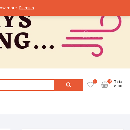
know more.
Dismiss
0
0
Search
Total
₹0.00
for: