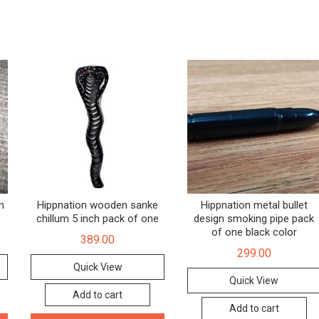
m
Hippnation wooden sanke
Hippnation metal bullet
chillum 5 inch pack of one
design smoking pipe pack
of one black color
389.00
299.00
Quick View
Quick View
Add to cart
Add to cart