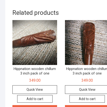
Related products
Hippnation wooden chillum
Hippnation wooden chillu
3 inch pack of one
3 inch pack of one
349.00
349.00
Quick View
Quick View
Add to cart
Add to cart