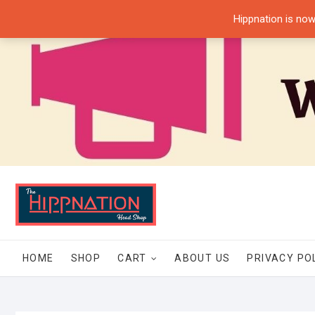
Skip
Hippnation is now
to
content
HOME
SHOP
CART
ABOUT US
PRIVACY PO