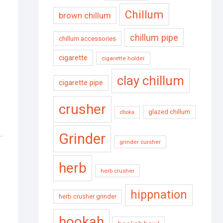
Chillum
brown chillum
chillum pipe
chillum accessories
cigarette
cigarette holder
clay chillum
cigarette pipe
crusher
glazed chillum
dhoka
Grinder
grinder cursher
herb
herb crusher
hippnation
herb crusher grinder
hookah