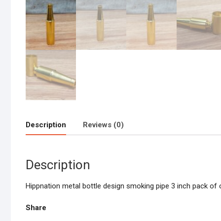
Description
Reviews (0)
Description
Hippnation metal bottle design smoking pipe 3 inch pack of 
Share