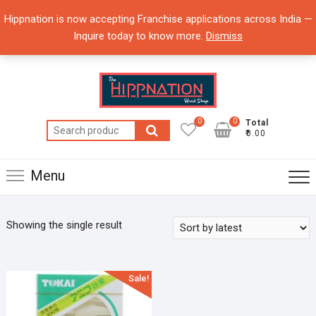
Skip
Hippnation is now accepting Franchise applications across India —
to
Inquire today to know more.
Dismiss
content
0
0
Total
Search
₹0.00
for:
Menu
Showing the single result
Sale!