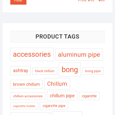
Filter
Price:
₹390
—
₹400
PRODUCT TAGS
accessories
aluminum pipe
bong
ashtray
black chillum
bong pipe
Chillum
brown chillum
chillum pipe
cigarette
chillum accessories
cigarette pipe
cigarette holder