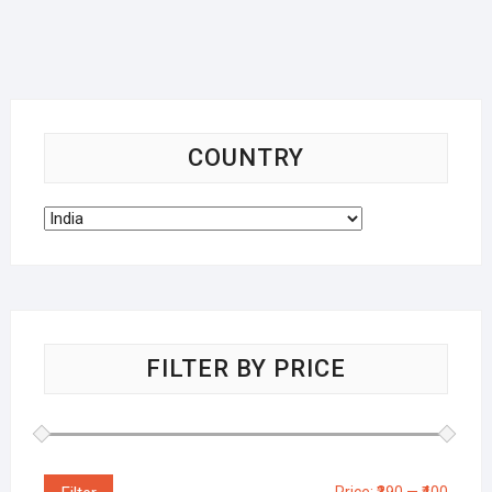
COUNTRY
FILTER BY PRICE