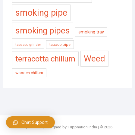
smoking pipe
smoking pipes
smoking tray
tabaco pipe
tabacco grinder
Weed
terracotta chillum
wooden chillum
Chat Support
Hippnation
| Designed by:
Hippnation India
| © 2026