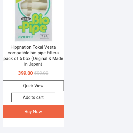
Hippnation Tokai Vesta
compatible bio pipe Filters
pack of 5 box (Original & Made
in Japan)
399.00
599.00
Quick View
Add to cart
Buy Now