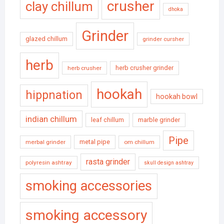
crusher
clay chillum
dhoka
Grinder
glazed chillum
grinder cursher
herb
herb crusher grinder
herb crusher
hookah
hippnation
hookah bowl
indian chillum
leaf chillum
marble grinder
Pipe
metal pipe
merbal grinder
om chillum
rasta grinder
polyresin ashtray
skull design ashtray
smoking accessories
smoking accessory