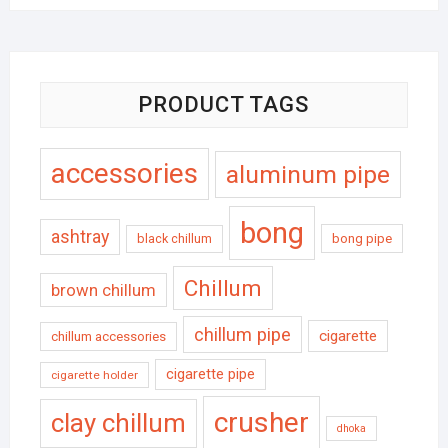
PRODUCT TAGS
accessories
aluminum pipe
bong
ashtray
black chillum
bong pipe
Chillum
brown chillum
chillum pipe
cigarette
chillum accessories
cigarette pipe
cigarette holder
crusher
clay chillum
dhoka