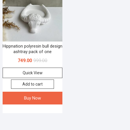
Hippnation polyresin bull design
ashtray pack of one
749.00
999.00
Quick View
Add to cart
Buy Now