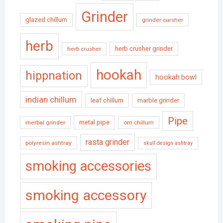
Grinder
glazed chillum
grinder cursher
herb
herb crusher grinder
herb crusher
hookah
hippnation
hookah bowl
indian chillum
leaf chillum
marble grinder
Pipe
metal pipe
merbal grinder
om chillum
rasta grinder
polyresin ashtray
skull design ashtray
smoking accessories
smoking accessory