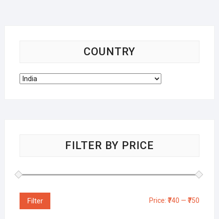
COUNTRY
FILTER BY PRICE
Filter
Price:
₹740
—
₹750