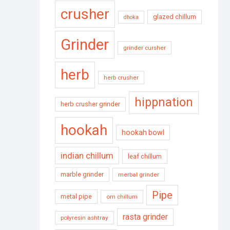
crusher
glazed chillum
dhoka
Grinder
grinder cursher
herb
herb crusher
hippnation
herb crusher grinder
hookah
hookah bowl
indian chillum
leaf chillum
marble grinder
merbal grinder
Pipe
metal pipe
om chillum
rasta grinder
polyresin ashtray