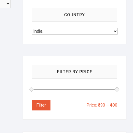
COUNTRY
FILTER BY PRICE
Filter
Price:
₹390
—
₹400