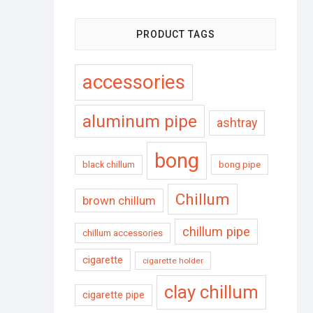
PRODUCT TAGS
accessories
aluminum pipe
ashtray
bong
black chillum
bong pipe
Chillum
brown chillum
chillum pipe
chillum accessories
cigarette
cigarette holder
clay chillum
cigarette pipe