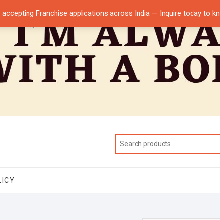
 accepting Franchise applications across India — Inquire today to 
LICY