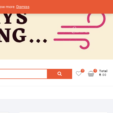
know more.
Dismiss
0
0
Search
Total
₹0.00
for: