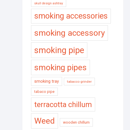
skull design ashtray
smoking accessories
smoking accessory
smoking pipe
smoking pipes
smoking tray
tabacco grinder
tabaco pipe
terracotta chillum
Weed
wooden chillum