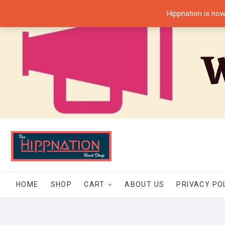
Skip
Hippnation is now
to
content
HOME
SHOP
CART
ABOUT US
PRIVACY PO