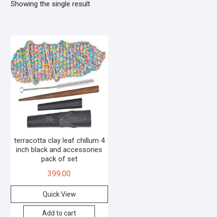
Showing the single result
terracotta clay leaf chillum 4
inch black and accessories
pack of set
399.00
Quick View
Add to cart