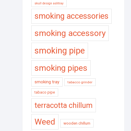
skull design ashtray
smoking accessories
smoking accessory
smoking pipe
smoking pipes
smoking tray
tabacco grinder
tabaco pipe
terracotta chillum
Weed
wooden chillum