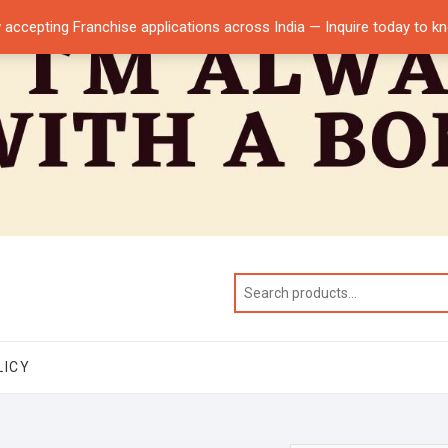
 accepting Franchise applications across India — Inquire today to 
LICY