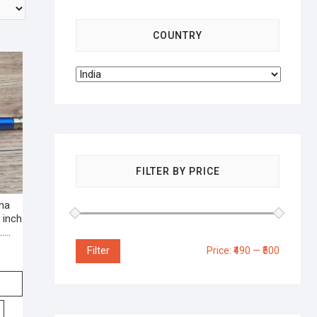
COUNTRY
FILTER BY PRICE
kha
 inch
e……
Filter
Price:
₹490
—
₹500