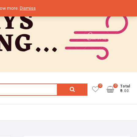
know more.
Dismiss
0
0
Search
Total
₹0.00
for: