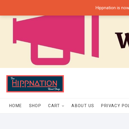
Skip
Hippnation is now
to
content
HOME
SHOP
CART
ABOUT US
PRIVACY PO