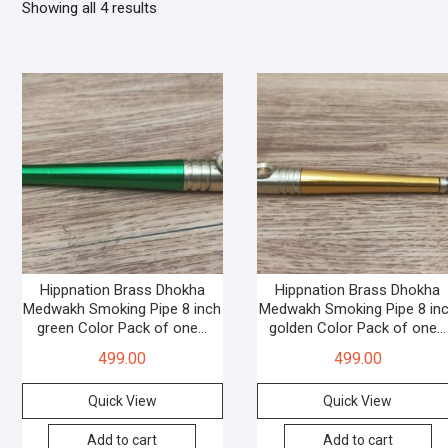
Showing all 4 results
Hippnation Brass Dhokha
Hippnation Brass Dhokha
Medwakh Smoking Pipe 8 inch
Medwakh Smoking Pipe 8 in
green Color Pack of one…
golden Color Pack of one…
499.00
499.00
Quick View
Quick View
Add to cart
Add to cart