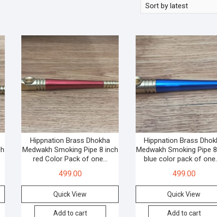
Hippnation Brass Dhokha
Hippnation Brass Dho
ch
Medwakh Smoking Pipe 8 inch
Medwakh Smoking Pipe 8
red Color Pack of one…
blue color pack of on
499.00
499.00
Quick View
Quick View
Add to cart
Add to cart