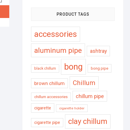
PRODUCT TAGS
accessories
aluminum pipe
ashtray
bong
black chillum
bong pipe
Chillum
brown chillum
chillum pipe
chillum accessories
cigarette
cigarette holder
clay chillum
cigarette pipe