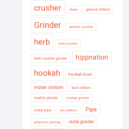
crusher
glazed chillum
dhoka
Grinder
grinder cursher
herb
herb crusher
hippnation
herb crusher grinder
hookah
hookah bowl
indian chillum
leaf chillum
marble grinder
merbal grinder
Pipe
metal pipe
om chillum
rasta grinder
polyresin ashtray