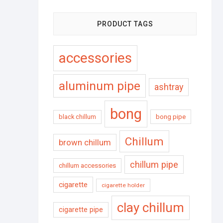
PRODUCT TAGS
accessories
aluminum pipe
ashtray
bong
black chillum
bong pipe
Chillum
brown chillum
chillum pipe
chillum accessories
cigarette
cigarette holder
clay chillum
cigarette pipe