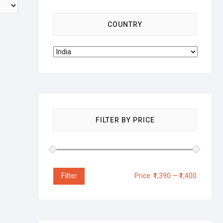
COUNTRY
FILTER BY PRICE
Filter
Price:
₹1,390
—
₹1,400