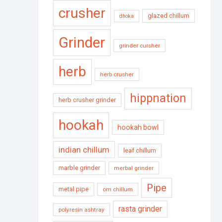
crusher
glazed chillum
dhoka
Grinder
grinder cursher
herb
herb crusher
hippnation
herb crusher grinder
hookah
hookah bowl
indian chillum
leaf chillum
marble grinder
merbal grinder
Pipe
metal pipe
om chillum
rasta grinder
polyresin ashtray