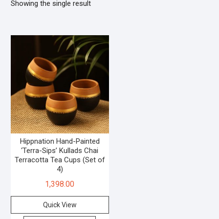
Showing the single result
Hippnation Hand-Painted
‘Terra-Sips’ Kullads Chai
Terracotta Tea Cups (Set of
4)
1,398.00
Quick View