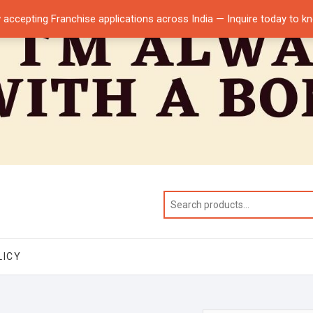
 accepting Franchise applications across India — Inquire today to 
LICY