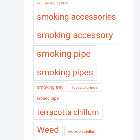
skull design ashtray
smoking accessories
smoking accessory
smoking pipe
smoking pipes
smoking tray
tabacco grinder
tabaco pipe
terracotta chillum
Weed
wooden chillum