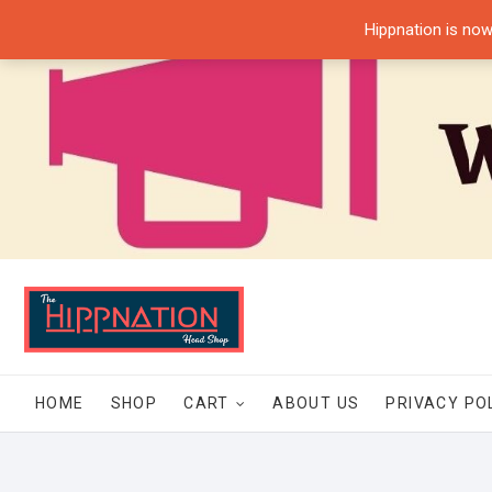
Skip
Hippnation is now
to
content
HOME
SHOP
CART
ABOUT US
PRIVACY PO