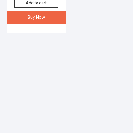
Add to cart
Buy Now