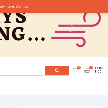
know more.
Dismiss
0
0
Search
Total
₹0.00
for: