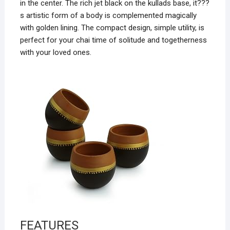
in the center. The rich jet black on the kullads base, it???
s artistic form of a body is complemented magically
with golden lining. The compact design, simple utility, is
perfect for your chai time of solitude and togetherness
with your loved ones.
FEATURES