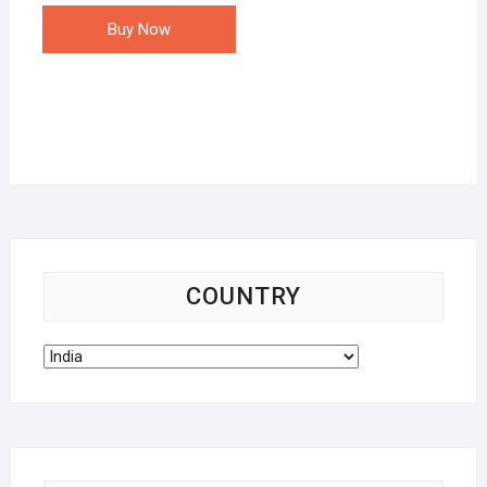
Buy Now
COUNTRY