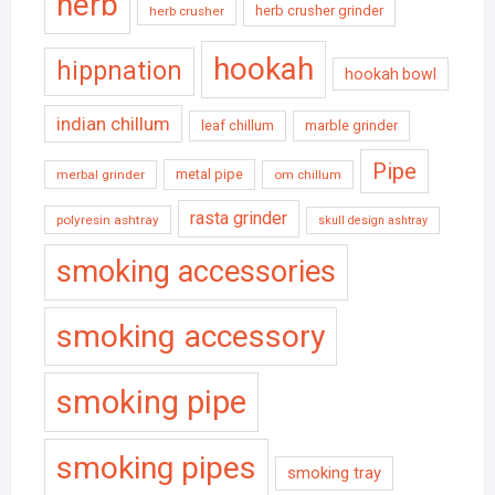
herb
herb crusher grinder
herb crusher
hookah
hippnation
hookah bowl
indian chillum
leaf chillum
marble grinder
Pipe
metal pipe
merbal grinder
om chillum
rasta grinder
polyresin ashtray
skull design ashtray
smoking accessories
smoking accessory
smoking pipe
smoking pipes
smoking tray