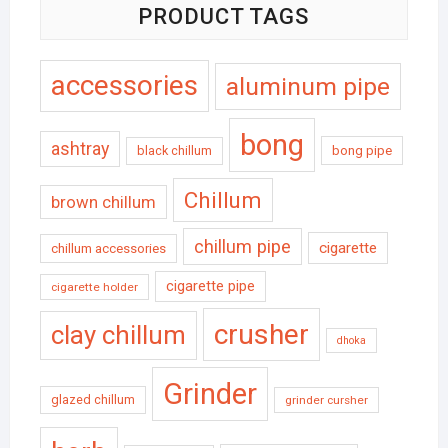
PRODUCT TAGS
accessories
aluminum pipe
bong
ashtray
black chillum
bong pipe
Chillum
brown chillum
chillum pipe
cigarette
chillum accessories
cigarette pipe
cigarette holder
crusher
clay chillum
dhoka
Grinder
glazed chillum
grinder cursher