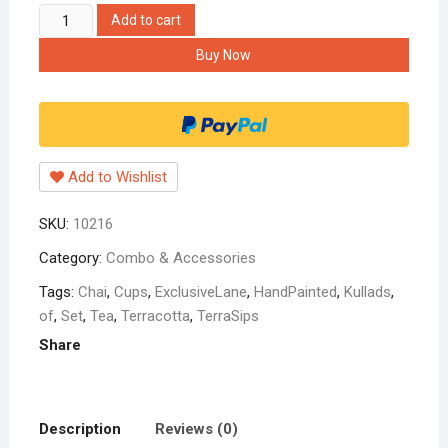
Hippnation
Add to cart
Hand-
Buy Now
Painted
'Terra-
Sips'
Kullads
Chai
Add to Wishlist
Terracotta
Tea
SKU:
10216
Cups
(Set
Category:
Combo & Accessories
of
Tags:
Chai
,
Cups
,
ExclusiveLane
,
HandPainted
,
Kullads
,
4)
of
,
Set
,
Tea
,
Terracotta
,
TerraSips
quantity
Share
Description
Reviews (0)