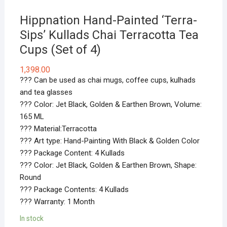
Hippnation Hand-Painted ‘Terra-
Sips’ Kullads Chai Terracotta Tea
Cups (Set of 4)
1,398.00
??? Can be used as chai mugs, coffee cups, kulhads
and tea glasses
??? Color: Jet Black, Golden & Earthen Brown, Volume:
165 ML
??? Material:Terracotta
??? Art type: Hand-Painting With Black & Golden Color
??? Package Content: 4 Kullads
??? Color: Jet Black, Golden & Earthen Brown, Shape:
Round
??? Package Contents: 4 Kullads
??? Warranty: 1 Month
In stock