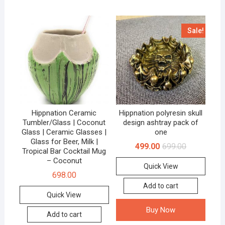
Sale!
Hippnation Ceramic
Hippnation polyresin skull
Tumbler/Glass | Coconut
design ashtray pack of
Glass | Ceramic Glasses |
one
Glass for Beer, Milk |
499.00
699.00
Tropical Bar Cocktail Mug
– Coconut
Quick View
698.00
Add to cart
Quick View
Buy Now
Add to cart