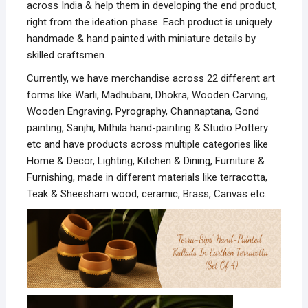
across India & help them in developing the end product,
right from the ideation phase. Each product is uniquely
handmade & hand painted with miniature details by
skilled craftsmen.
Currently, we have merchandise across 22 different art
forms like Warli, Madhubani, Dhokra, Wooden Carving,
Wooden Engraving, Pyrography, Channaptana, Gond
painting, Sanjhi, Mithila hand-painting & Studio Pottery
etc and have products across multiple categories like
Home & Decor, Lighting, Kitchen & Dining, Furniture &
Furnishing, made in different materials like terracotta,
Teak & Sheesham wood, ceramic, Brass, Canvas etc.