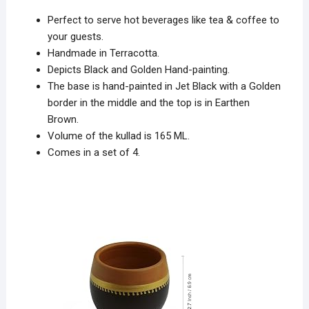
Perfect to serve hot beverages like tea & coffee to
your guests.
Handmade in Terracotta
.
Depicts
Black and Golden Hand-painting
.
The base is hand-painted in Jet Black with a Golden
border in the middle and the top is in Earthen
Brown.
Volume of the kullad is
165 ML
.
Comes in a
set of 4
.