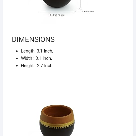
DIMENSIONS
Length:
3.1 Inch,
Width :
3.1 Inch,
Height :
2.7 Inch.