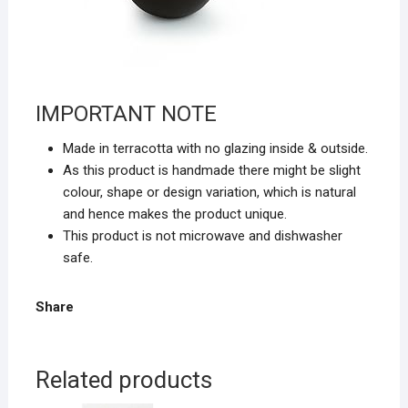
IMPORTANT NOTE
Made in terracotta with
no glazing inside & outside.
As this product is handmade there might be slight
colour, shape or design variation, which is natural
and hence makes the product unique.
This product is
not microwave and dishwasher
safe.
Share
Related products