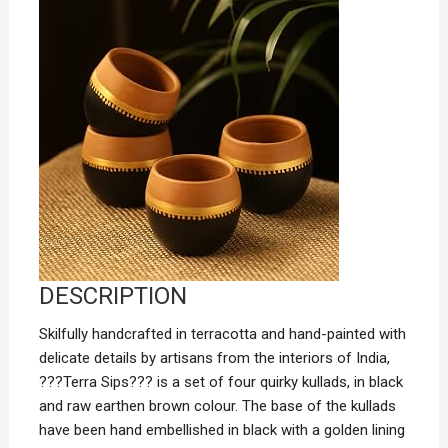
DESCRIPTION
Skilfully handcrafted in terracotta and hand-painted with
delicate details by artisans from the interiors of India,
???Terra Sips???
is a set of four quirky kullads, in black
and raw earthen brown colour. The base of the kullads
have been hand embellished in black with a golden lining