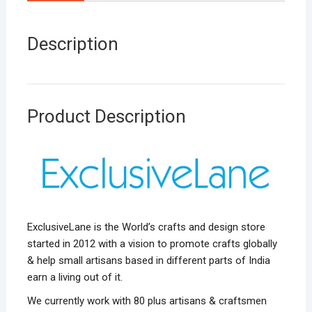
Description
Product Description
ExclusiveLane is the World’s crafts and design store
started in 2012 with a vision to promote crafts globally
& help small artisans based in different parts of India
earn a living out of it.
We currently work with 80 plus artisans & craftsmen