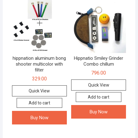
hippnation aluminum bong
Hippnatio Smiley Grinder
shooter multicolor with
Combo chillum
filter
796.00
329.00
Quick View
Quick View
Add to cart
Add to cart
Buy Now
Buy Now