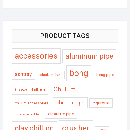
PRODUCT TAGS
accessories
aluminum pipe
bong
ashtray
black chillum
bong pipe
Chillum
brown chillum
chillum pipe
cigarette
chillum accessories
cigarette pipe
cigarette holder
crusher
clay chillum
dhoka