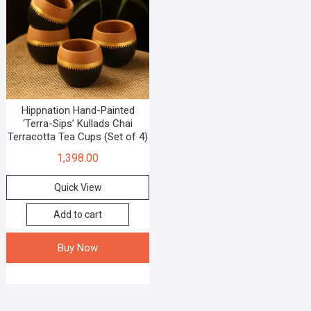
Hippnation Hand-Painted
‘Terra-Sips’ Kullads Chai
Terracotta Tea Cups (Set of 4)
1,398.00
Quick View
Add to cart
Buy Now