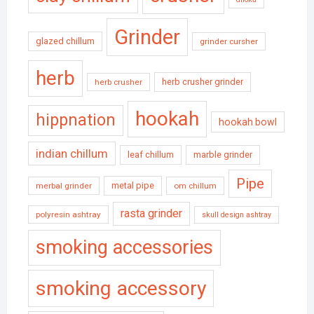
Grinder
glazed chillum
grinder cursher
herb
herb crusher grinder
herb crusher
hookah
hippnation
hookah bowl
indian chillum
leaf chillum
marble grinder
Pipe
metal pipe
merbal grinder
om chillum
rasta grinder
polyresin ashtray
skull design ashtray
smoking accessories
smoking accessory