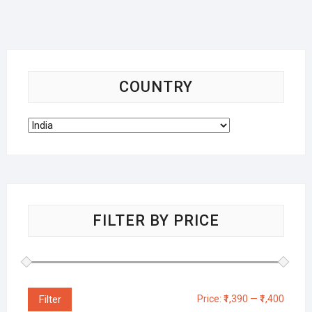
COUNTRY
FILTER BY PRICE
Filter
Price:
₹1,390
—
₹1,400