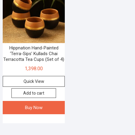
Hippnation Hand-Painted
‘Terra-Sips’ Kullads Chai
Terracotta Tea Cups (Set of 4)
1,398.00
Quick View
Add to cart
Buy Now