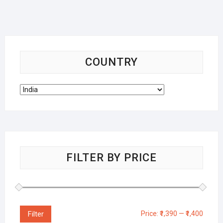
COUNTRY
FILTER BY PRICE
Filter
Price:
₹1,390
—
₹1,400