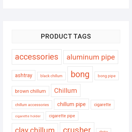
PRODUCT TAGS
accessories
aluminum pipe
bong
ashtray
black chillum
bong pipe
Chillum
brown chillum
chillum pipe
cigarette
chillum accessories
cigarette pipe
cigarette holder
crusher
clay chillum
dhoka