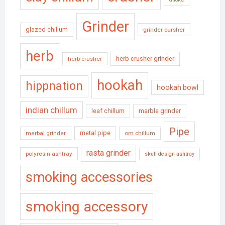
Grinder
glazed chillum
grinder cursher
herb
herb crusher grinder
herb crusher
hookah
hippnation
hookah bowl
indian chillum
leaf chillum
marble grinder
Pipe
metal pipe
merbal grinder
om chillum
rasta grinder
polyresin ashtray
skull design ashtray
smoking accessories
smoking accessory