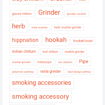
Grinder
glazed chillum
grinder cursher
herb
herb crusher grinder
herb crusher
hookah
hippnation
hookah bowl
indian chillum
leaf chillum
marble grinder
Pipe
metal pipe
merbal grinder
om chillum
rasta grinder
polyresin ashtray
skull design ashtray
smoking accessories
smoking accessory