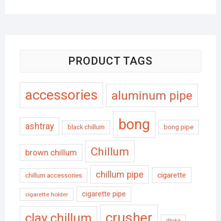
PRODUCT TAGS
accessories
aluminum pipe
bong
ashtray
black chillum
bong pipe
Chillum
brown chillum
chillum pipe
cigarette
chillum accessories
cigarette pipe
cigarette holder
crusher
clay chillum
dhoka