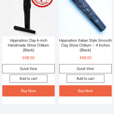
Hippnation Clay 6-inch
Hippnation Italian Style Smooth
Handmade Shiva Chillum
Clay Shiva Chillum – 4 Inches
(Black)
(Black)
698.00
498.00
Quick View
Quick View
Add to cart
Add to cart
Buy Now
Buy Now