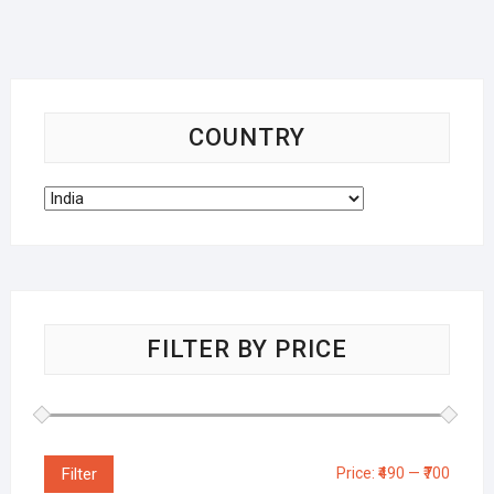
COUNTRY
FILTER BY PRICE
Filter
Price:
₹490
—
₹700