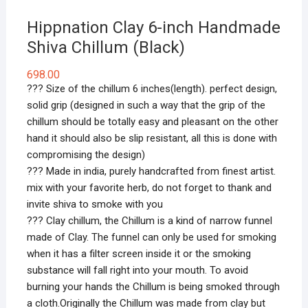
Hippnation Clay 6-inch Handmade
Shiva Chillum (Black)
698.00
??? Size of the chillum 6 inches(length). perfect design,
solid grip (designed in such a way that the grip of the
chillum should be totally easy and pleasant on the other
hand it should also be slip resistant, all this is done with
compromising the design)
??? Made in india, purely handcrafted from finest artist.
mix with your favorite herb, do not forget to thank and
invite shiva to smoke with you
??? Clay chillum, the Chillum is a kind of narrow funnel
made of Clay. The funnel can only be used for smoking
when it has a filter screen inside it or the smoking
substance will fall right into your mouth. To avoid
burning your hands the Chillum is being smoked through
a cloth.Originally the Chillum was made from clay but