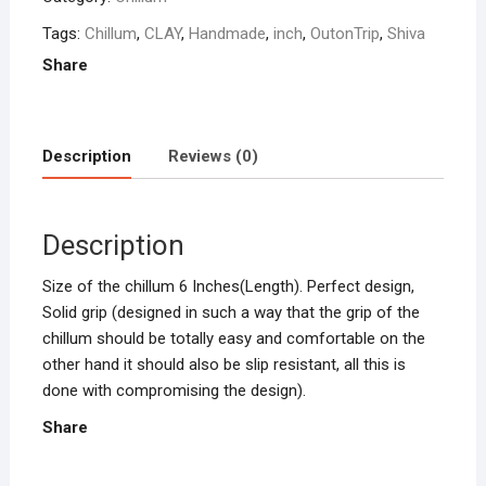
Tags:
Chillum
,
CLAY
,
Handmade
,
inch
,
OutonTrip
,
Shiva
Share
Description
Reviews (0)
Description
Size of the chillum 6 Inches(Length). Perfect design,
Solid grip (designed in such a way that the grip of the
chillum should be totally easy and comfortable on the
other hand it should also be slip resistant, all this is
done with compromising the design).
Share