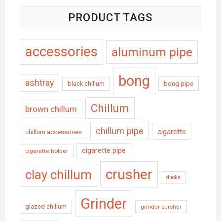
PRODUCT TAGS
accessories
aluminum pipe
bong
ashtray
black chillum
bong pipe
Chillum
brown chillum
chillum pipe
cigarette
chillum accessories
cigarette pipe
cigarette holder
crusher
clay chillum
dhoka
Grinder
glazed chillum
grinder cursher