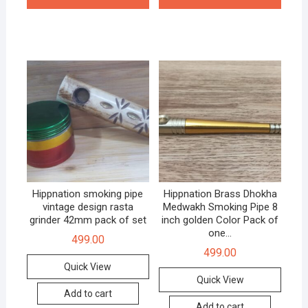
Hippnation smoking pipe
Hippnation Brass Dhokha
vintage design rasta
Medwakh Smoking Pipe 8
grinder 42mm pack of set
inch golden Color Pack of
one…
499.00
499.00
Quick View
Quick View
Add to cart
Add to cart