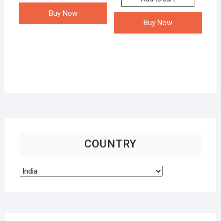
Buy Now
Buy Now
COUNTRY