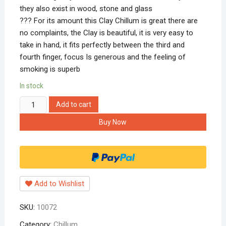
they also exist in wood, stone and glass
??? For its amount this Clay Chillum is great there are
no complaints, the Clay is beautiful, it is very easy to
take in hand, it fits perfectly between the third and
fourth finger, focus Is generous and the feeling of
smoking is superb
In stock
Hippnation
Add to cart
Clay
Buy Now
6-
inch
Handmade
Shiva
Chillum
Add to Wishlist
(Black)
quantity
SKU:
10072
Category:
Chillum