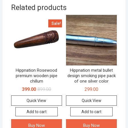
Related products
Sale!
Hippnation Rosewood
Hippnation metal bullet
premium wooden pipe
design smoking pipe pack
chillum
of one silver color
399.00
899.00
299.00
Quick View
Quick View
Add to cart
Add to cart
Buy Now
Buy Now