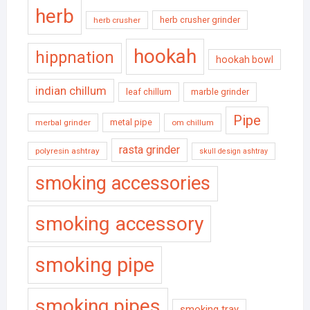
herb
herb crusher grinder
herb crusher
hookah
hippnation
hookah bowl
indian chillum
leaf chillum
marble grinder
Pipe
metal pipe
merbal grinder
om chillum
rasta grinder
polyresin ashtray
skull design ashtray
smoking accessories
smoking accessory
smoking pipe
smoking pipes
smoking tray