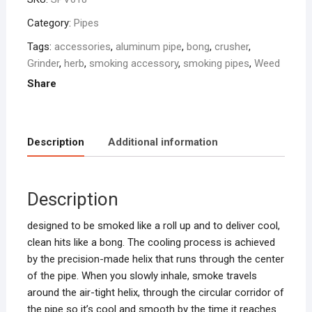
Category:
Pipes
Tags:
accessories
,
aluminum pipe
,
bong
,
crusher
,
Grinder
,
herb
,
smoking accessory
,
smoking pipes
,
Weed
Share
Description
Additional information
Description
designed to be smoked like a roll up and to deliver cool,
clean hits like a bong. The cooling process is achieved
by the precision-made helix that runs through the center
of the pipe. When you slowly inhale, smoke travels
around the air-tight helix, through the circular corridor of
the pipe so it’s cool and smooth by the time it reaches