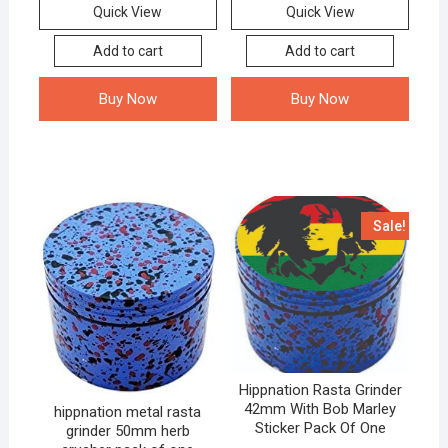
Quick View
Quick View
Add to cart
Add to cart
Buy Now
Buy Now
Sale!
Hippnation Rasta Grinder
42mm With Bob Marley
hippnation metal rasta
Sticker Pack Of One
grinder 50mm herb