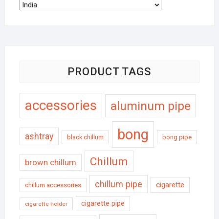
PRODUCT TAGS
accessories
aluminum pipe
bong
ashtray
black chillum
bong pipe
Chillum
brown chillum
chillum pipe
cigarette
chillum accessories
cigarette pipe
cigarette holder