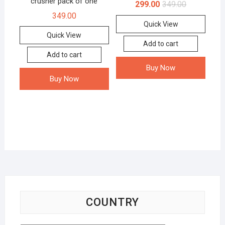
crusher pack of one
299.00
349.00
349.00
Quick View
Quick View
Add to cart
Add to cart
Buy Now
Buy Now
COUNTRY