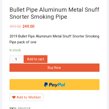
Bullet Pipe Aluminum Metal Snuff
Snorter Smoking Pipe
499.00
249.00
2019 Bullet Pipe Aluminum Metal Snuff Snorter Smoking
Pipe pack of one
In stock
Bullet
Add to cart
Pipe
Buy Now
Aluminum
Metal
Snuff
Snorter
Smoking
Add to Wishlist
Pipe
quantity
SKU:
SPV018