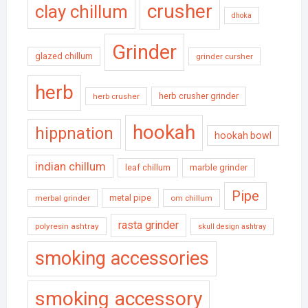
crusher
clay chillum
dhoka
Grinder
glazed chillum
grinder cursher
herb
herb crusher grinder
herb crusher
hookah
hippnation
hookah bowl
indian chillum
leaf chillum
marble grinder
Pipe
metal pipe
merbal grinder
om chillum
rasta grinder
polyresin ashtray
skull design ashtray
smoking accessories
smoking accessory