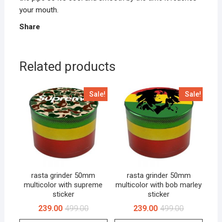
your mouth.
Share
Related products
Sale!
Sale!
rasta grinder 50mm
rasta grinder 50mm
multicolor with supreme
multicolor with bob marley
sticker
sticker
239.00
499.00
239.00
499.00