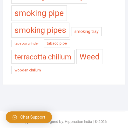
smoking pipe
smoking pipes
smoking tray
tabaco pipe
tabacco grinder
Weed
terracotta chillum
wooden chillum
Chat Support
Hippnation
| Designed by:
Hippnation India
| © 2026