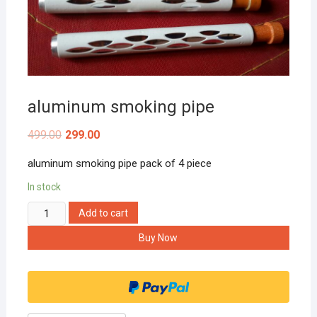
aluminum smoking pipe
499.00
299.00
aluminum smoking pipe pack of 4 piece
In stock
aluminum
Add to cart
smoking
Buy Now
pipe
quantity