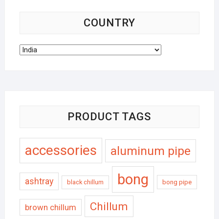
COUNTRY
PRODUCT TAGS
accessories
aluminum pipe
bong
ashtray
black chillum
bong pipe
Chillum
brown chillum