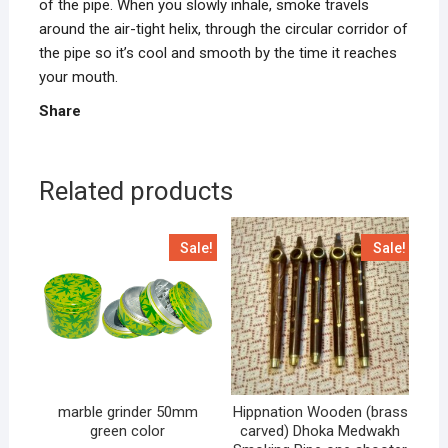
of the pipe. When you slowly inhale, smoke travels
around the air-tight helix, through the circular corridor of
the pipe so it’s cool and smooth by the time it reaches
your mouth.
Share
Related products
Sale!
Sale!
marble grinder 50mm
Hippnation Wooden (brass
green color
carved) Dhoka Medwakh