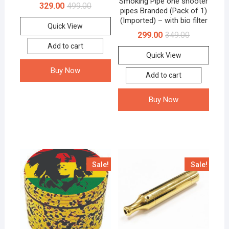
Smoking Pipe one shooter
329.00
499.00
pipes Branded (Pack of 1)
(Imported) – with bio filter
Quick View
299.00
349.00
Add to cart
Quick View
Buy Now
Add to cart
Buy Now
Sale!
Sale!