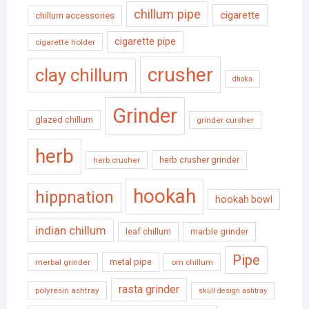
chillum pipe
cigarette
chillum accessories
cigarette pipe
cigarette holder
crusher
clay chillum
dhoka
Grinder
glazed chillum
grinder cursher
herb
herb crusher grinder
herb crusher
hookah
hippnation
hookah bowl
indian chillum
leaf chillum
marble grinder
Pipe
metal pipe
merbal grinder
om chillum
rasta grinder
polyresin ashtray
skull design ashtray