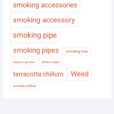
smoking accessories
smoking accessory
smoking pipe
smoking pipes
smoking tray
tabaco pipe
tabacco grinder
Weed
terracotta chillum
wooden chillum