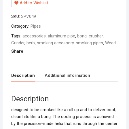
Add to Wishlist
SKU:
SPV049
Category:
Pipes
Tags:
accessories
,
aluminum pipe
,
bong
,
crusher
,
Grinder
,
herb
,
smoking accessory
,
smoking pipes
,
Weed
Share
Description
Additional information
Description
designed to be smoked like a roll up and to deliver cool,
clean hits like a bong. The cooling process is achieved
by the precision-made helix that runs through the center