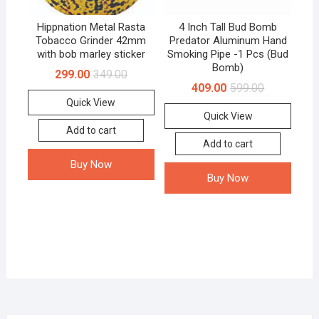
Hippnation Metal Rasta
4 Inch Tall Bud Bomb
Tobacco Grinder 42mm
Predator Aluminum Hand
with bob marley sticker
Smoking Pipe -1 Pcs (Bud
Bomb)
299.00
349.00
409.00
599.00
Quick View
Quick View
Add to cart
Add to cart
Buy Now
Buy Now