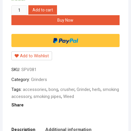
black
Add to cart
grinder
Buy Now
50mm
with
bob
marley
sticker
Add to Wishlist
quantity
SKU:
SPV081
Category:
Grinders
Tags:
accessories
,
bong
,
crusher
,
Grinder
,
herb
,
smoking
accessory
,
smoking pipes
,
Weed
Share
Description
Additional information