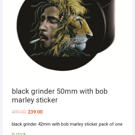
black grinder 50mm with bob
marley sticker
499.00
239.00
black grinder 42mm with bob marley sticker pack of one
In stock