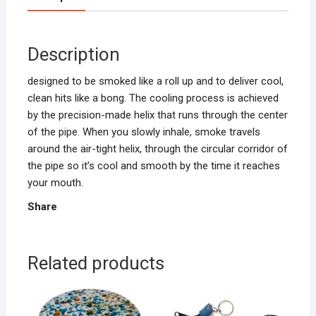
Description
designed to be smoked like a roll up and to deliver cool,
clean hits like a bong. The cooling process is achieved
by the precision-made helix that runs through the center
of the pipe. When you slowly inhale, smoke travels
around the air-tight helix, through the circular corridor of
the pipe so it’s cool and smooth by the time it reaches
your mouth.
Share
Related products