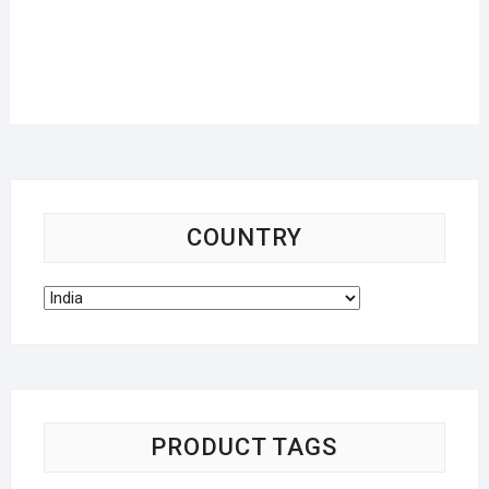
COUNTRY
PRODUCT TAGS