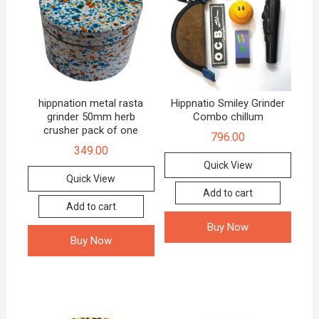
hippnation metal rasta
Hippnatio Smiley Grinder
grinder 50mm herb
Combo chillum
crusher pack of one
796.00
349.00
Quick View
Quick View
Add to cart
Add to cart
Buy Now
Buy Now