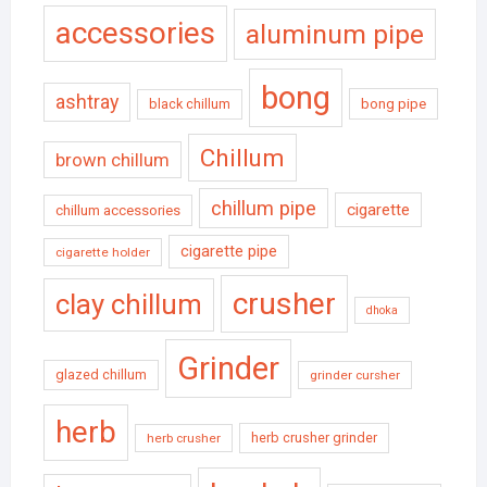
accessories
aluminum pipe
bong
ashtray
black chillum
bong pipe
Chillum
brown chillum
chillum pipe
cigarette
chillum accessories
cigarette pipe
cigarette holder
crusher
clay chillum
dhoka
Grinder
glazed chillum
grinder cursher
herb
herb crusher grinder
herb crusher