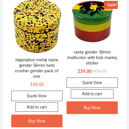
Sale!
rasta grinder 50mm
multicolor with bob marley
hippnation metal rasta
sticker
grinder 56mm herb
crusher grinder pack of
239.00
499.00
one
Quick View
349.00
Add to cart
Quick View
Add to cart
Buy Now
Buy Now