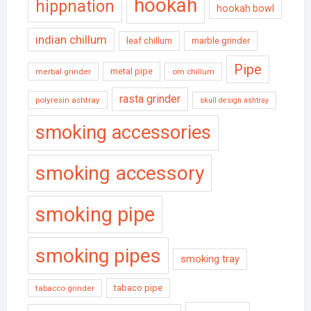
hookah
hippnation
hookah bowl
indian chillum
leaf chillum
marble grinder
Pipe
metal pipe
merbal grinder
om chillum
rasta grinder
polyresin ashtray
skull design ashtray
smoking accessories
smoking accessory
smoking pipe
smoking pipes
smoking tray
tabaco pipe
tabacco grinder