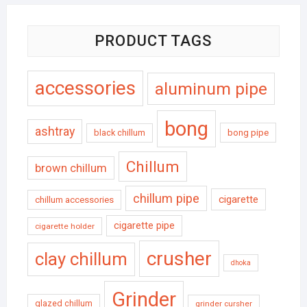
PRODUCT TAGS
accessories
aluminum pipe
bong
ashtray
black chillum
bong pipe
Chillum
brown chillum
chillum pipe
cigarette
chillum accessories
cigarette pipe
cigarette holder
crusher
clay chillum
dhoka
Grinder
glazed chillum
grinder cursher