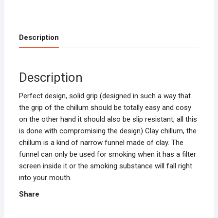
quantity
Description
Description
Perfect design, solid grip (designed in such a way that
the grip of the chillum should be totally easy and cosy
on the other hand it should also be slip resistant, all this
is done with compromising the design) Clay chillum, the
chillum is a kind of narrow funnel made of clay. The
funnel can only be used for smoking when it has a filter
screen inside it or the smoking substance will fall right
into your mouth.
Share