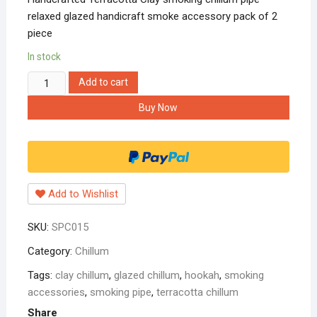
relaxed glazed handicraft smoke accessory pack of 2
piece
In stock
Handcrafted
Add to cart
Terracotta
Buy Now
Clay
smoking
chillum
pipe
relaxed
Add to Wishlist
glazed
handicraft
SKU:
SPC015
smoke
accessory
Category:
Chillum
pack
Tags:
clay chillum
,
glazed chillum
,
hookah
,
smoking
of
accessories
,
smoking pipe
,
terracotta chillum
2
Share
piece