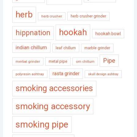
herb
herb crusher grinder
herb crusher
hookah
hippnation
hookah bowl
indian chillum
leaf chillum
marble grinder
Pipe
metal pipe
merbal grinder
om chillum
rasta grinder
polyresin ashtray
skull design ashtray
smoking accessories
smoking accessory
smoking pipe