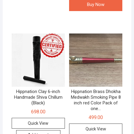
Buy Now
Hippnation Clay 6-inch
Hippnation Brass Dhokha
Handmade Shiva Chillum
Medwakh Smoking Pipe 8
(Black)
inch red Color Pack of
one…
698.00
499.00
Quick View
Quick View