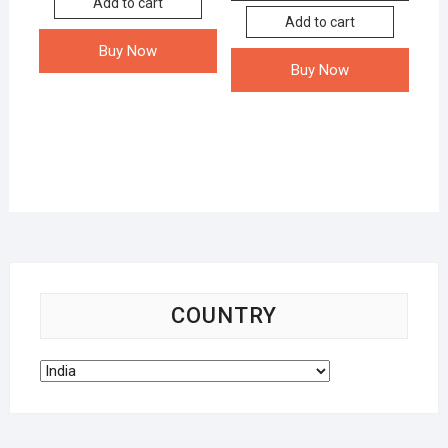
Add to cart
Add to cart
Buy Now
Buy Now
COUNTRY