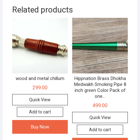
Related products
wood and metal chillum
Hippnation Brass Dhokha
Medwakh Smoking Pipe 8
299.00
inch green Color Pack of
one…
Quick View
499.00
Add to cart
Quick View
Buy Now
Add to cart