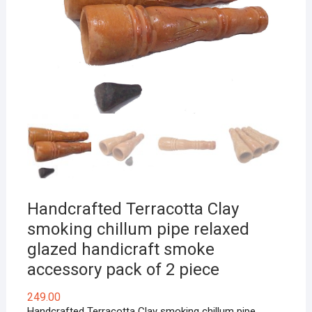
Handcrafted Terracotta Clay
smoking chillum pipe relaxed
glazed handicraft smoke
accessory pack of 2 piece
249.00
Handcrafted Terracotta Clay smoking chillum pipe