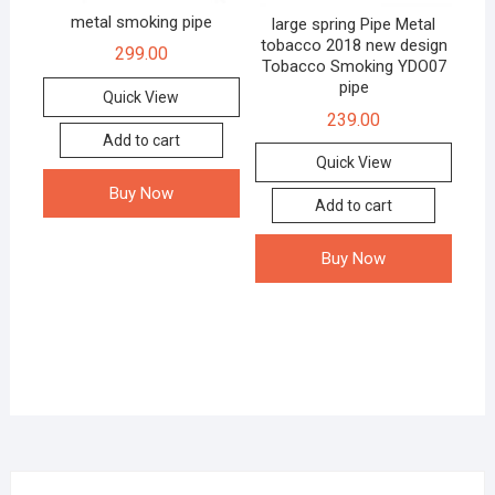
metal smoking pipe
large spring Pipe Metal
tobacco 2018 new design
299.00
Tobacco Smoking YDO07
pipe
Quick View
239.00
Add to cart
Quick View
Buy Now
Add to cart
Buy Now