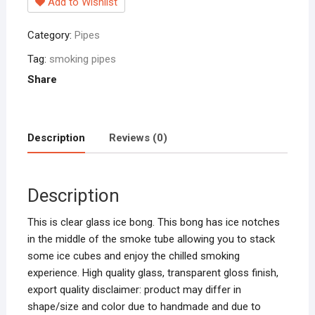
Add to Wishlist
Load
Smoking
Category:
Pipes
Pipe
Chillum
Tag:
smoking pipes
Water
Share
Pipe
Bong
hookah
Description
Reviews (0)
smoke
(Clear)
pipes
Description
quantity
This is clear glass ice bong. This bong has ice notches
in the middle of the smoke tube allowing you to stack
some ice cubes and enjoy the chilled smoking
experience. High quality glass, transparent gloss finish,
export quality disclaimer: product may differ in
shape/size and color due to handmade and due to