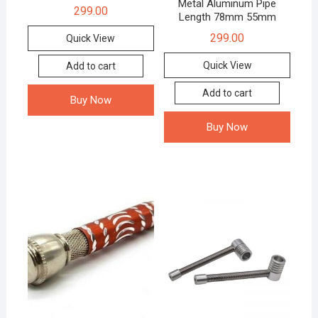
Metal Aluminum Pipe
299.00
Length 78mm 55mm
299.00
Quick View
Quick View
Add to cart
Add to cart
Buy Now
Buy Now