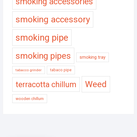
smoking accessories
smoking accessory
smoking pipe
smoking pipes
smoking tray
tabaco pipe
tabacco grinder
Weed
terracotta chillum
wooden chillum