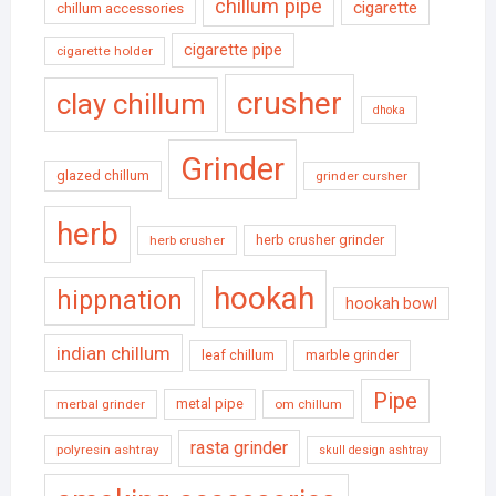
chillum pipe
cigarette
chillum accessories
cigarette pipe
cigarette holder
crusher
clay chillum
dhoka
Grinder
glazed chillum
grinder cursher
herb
herb crusher grinder
herb crusher
hookah
hippnation
hookah bowl
indian chillum
leaf chillum
marble grinder
Pipe
metal pipe
merbal grinder
om chillum
rasta grinder
polyresin ashtray
skull design ashtray