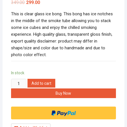
349.00
299.00
This is clear glass ice bong. This bong has ice notches
in the middle of the smoke tube allowing you to stack
some ice cubes and enjoy the chilled smoking
experience. High quality glass, transparent gloss finish,
export quality disclaimer: product may differ in
shape/size and color due to handmade and due to
photo color effect.
In stock
Hippnation
Add to cart
4
Buy Now
Inch
Super
Puff
Glass
Big