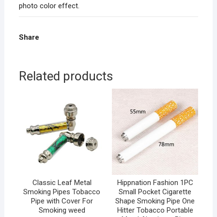
photo color effect.
Share
Related products
Classic Leaf Metal
Hippnation Fashion 1PC
Smoking Pipes Tobacco
Small Pocket Cigarette
Pipe with Cover For
Shape Smoking Pipe One
Smoking weed
Hitter Tobacco Portable