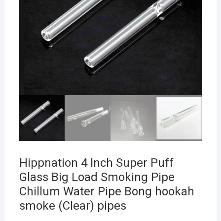
Hippnation 4 Inch Super Puff
Glass Big Load Smoking Pipe
Chillum Water Pipe Bong hookah
smoke (Clear) pipes