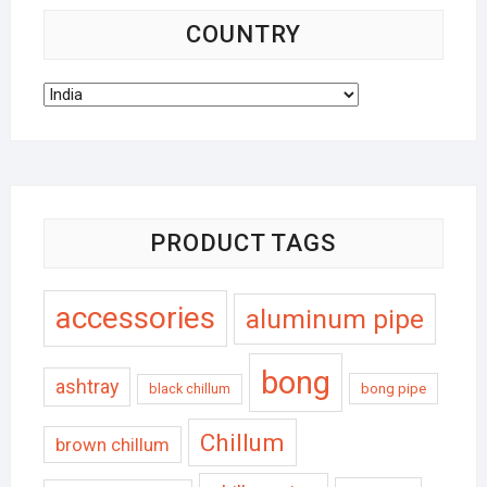
COUNTRY
PRODUCT TAGS
accessories
aluminum pipe
bong
ashtray
black chillum
bong pipe
Chillum
brown chillum