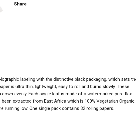
quantity
Share
ographic labeling with the distinctive black packaging, which sets th
r is ultra thin, lightweight, easy to roll and burns slowly. These
rn down evenly. Each single leaf is made of a watermarked pure flax
s been extracted from East Africa which is 100% Vegetarian Organic.
e running low. One single pack contains 32 rolling papers.