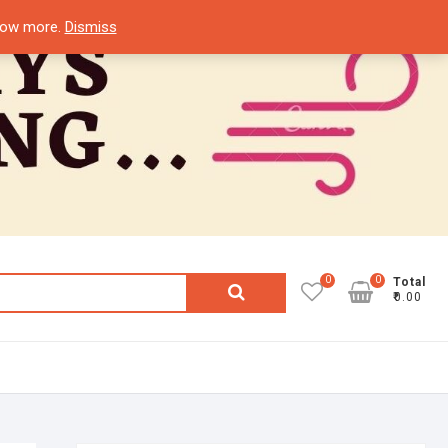
know more.
Dismiss
0
0
Search
Total
₹0.00
for: