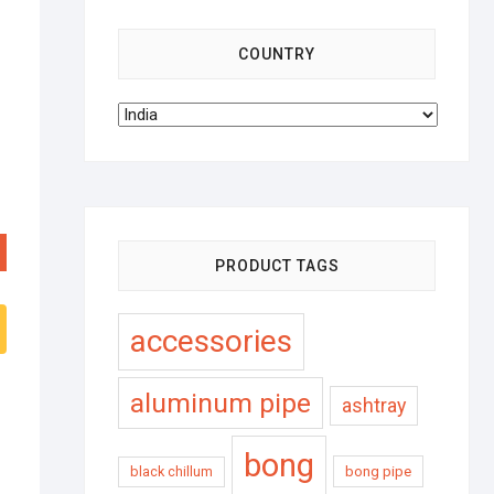
COUNTRY
PRODUCT TAGS
accessories
aluminum pipe
ashtray
bong
black chillum
bong pipe