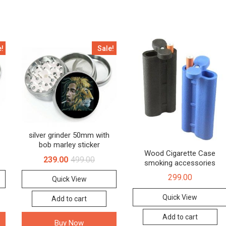
e!
Sale!
silver grinder 50mm with
bob marley sticker
Wood Cigarette Case
239.00
499.00
smoking accessories
299.00
Quick View
Quick View
Add to cart
Add to cart
Buy Now