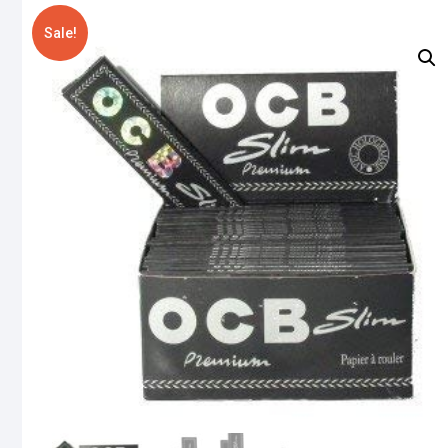
Sale!