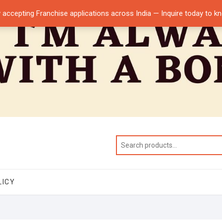
 accepting Franchise applications across India — Inquire today to 
LICY