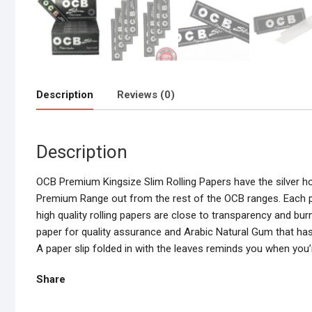
Description
Reviews (0)
Description
OCB Premium Kingsize Slim Rolling Papers have the silver hol
Premium Range out from the rest of the OCB ranges. Each pape
high quality rolling papers are close to transparency and bu
paper for quality assurance and Arabic Natural Gum that ha
A paper slip folded in with the leaves reminds you when you’r
Share