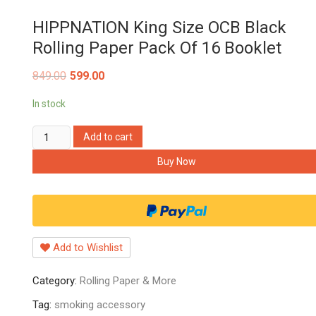
HIPPNATION King Size OCB Black
Rolling Paper Pack Of 16 Booklet
849.00
599.00
In stock
HIPPNATION
Add to cart
King
Buy Now
Size
OCB
Black
Rolling
Paper
Add to Wishlist
Pack
Of
Category:
Rolling Paper & More
16
Booklet
Tag:
smoking accessory