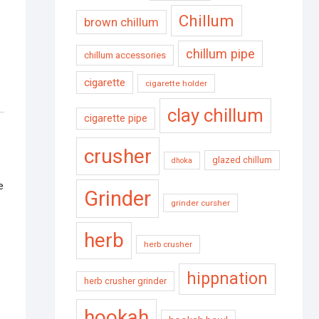
Chillum
brown chillum
chillum pipe
chillum accessories
cigarette
cigarette holder
clay chillum
cigarette pipe
crusher
glazed chillum
dhoka
e
Grinder
grinder cursher
herb
herb crusher
hippnation
herb crusher grinder
hookah