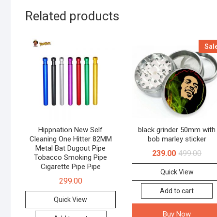
Related products
Sal
Hippnation New Self
black grinder 50mm with
Cleaning One Hitter 82MM
bob marley sticker
Metal Bat Dugout Pipe
239.00
499.00
Tobacco Smoking Pipe
Cigarette Pipe Pipe
Quick View
299.00
Add to cart
Quick View
Buy Now