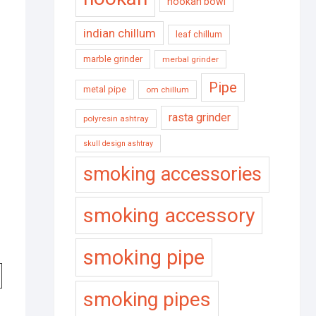
hookah bowl
indian chillum
leaf chillum
marble grinder
merbal grinder
Pipe
metal pipe
om chillum
rasta grinder
polyresin ashtray
skull design ashtray
smoking accessories
smoking accessory
smoking pipe
smoking pipes