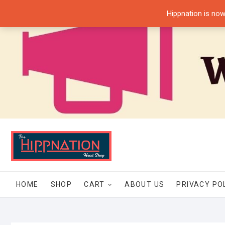
Skip
Hippnation is now
to
content
HOME
SHOP
CART
ABOUT US
PRIVACY PO