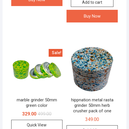
Add to cart
Buy Now
Sale!
marble grinder 50mm
hippnation metal rasta
green color
grinder 50mm herb
crusher pack of one
329.00
499.00
349.00
Quick View