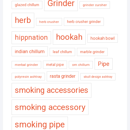
Grinder
glazed chillum
grinder cursher
herb
herb crusher grinder
herb crusher
hookah
hippnation
hookah bowl
indian chillum
leaf chillum
marble grinder
Pipe
metal pipe
merbal grinder
om chillum
rasta grinder
polyresin ashtray
skull design ashtray
smoking accessories
smoking accessory
smoking pipe