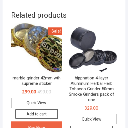
Related products
Sale!
marble grinder 42mm wth
hippnation 4-layer
supreme sticker
Aluminum Herbal Herb
Tobacco Grinder 50mm
299.00
499.00
Smoke Grinders pack of
one
Quick View
329.00
Add to cart
Quick View
Buy Now