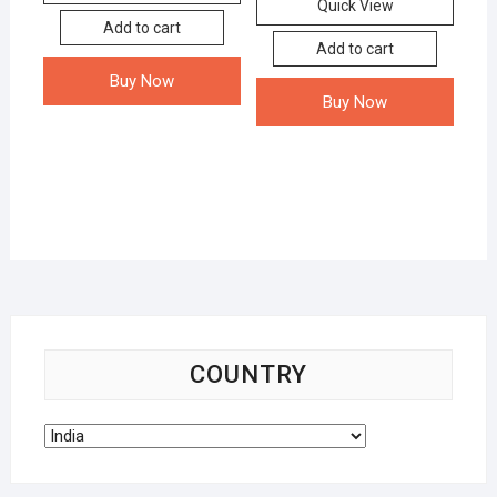
Quick View
Add to cart
Add to cart
Buy Now
Buy Now
COUNTRY