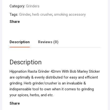
Pack
Category:
Grinders
Of
One
Tags:
Grinder
,
herb crusher
,
smoking accessory
quantity
Share
Description
Reviews (0)
Description
Hippnation Rasta Grinder 42mm With Bob Marley Sticker
are optimally & evenly distributed for easy and efficient
grinding. Herb grinder/crusher is an invaluable &
indispensable tool to own when it comes to grinding
your spices, herbs, and etc.
Share