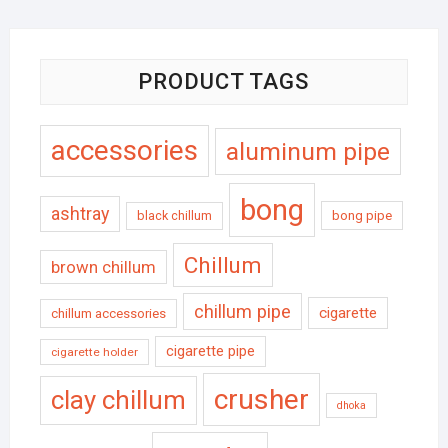
PRODUCT TAGS
accessories
aluminum pipe
bong
ashtray
black chillum
bong pipe
Chillum
brown chillum
chillum pipe
cigarette
chillum accessories
cigarette pipe
cigarette holder
crusher
clay chillum
dhoka