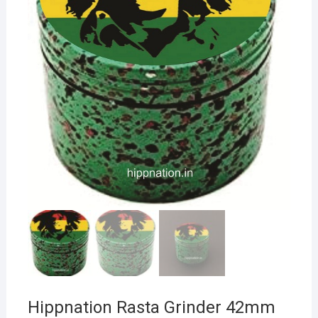
Hippnation Rasta Grinder 42mm