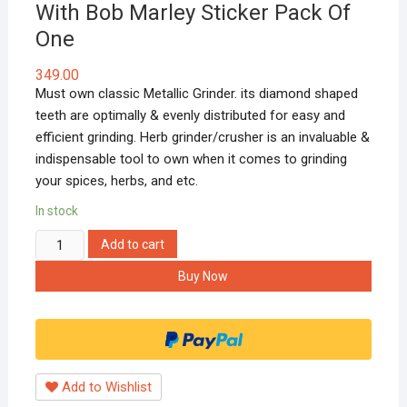
With Bob Marley Sticker Pack Of
One
349.00
Must own classic Metallic Grinder. its diamond shaped
teeth are optimally & evenly distributed for easy and
efficient grinding. Herb grinder/crusher is an invaluable &
indispensable tool to own when it comes to grinding
your spices, herbs, and etc.
In stock
Hippnation
Add to cart
Rasta
Buy Now
Grinder
42mm
With
Bob
Marley
Add to Wishlist
Sticker