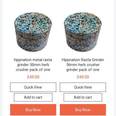
hippnation metal rasta
Hippnation Rasta Grinder
grinder 50mm herb
56mm herb crusher
crusher pack of one
grinder pack of one
349.00
349.00
Quick View
Quick View
Add to cart
Add to cart
Buy Now
Buy Now