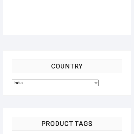
COUNTRY
PRODUCT TAGS