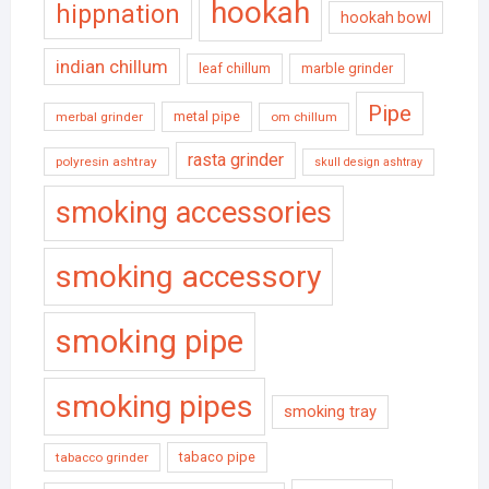
hookah
hippnation
hookah bowl
indian chillum
leaf chillum
marble grinder
Pipe
metal pipe
merbal grinder
om chillum
rasta grinder
polyresin ashtray
skull design ashtray
smoking accessories
smoking accessory
smoking pipe
smoking pipes
smoking tray
tabaco pipe
tabacco grinder