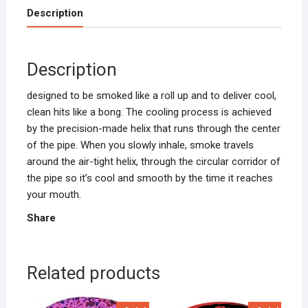
Description
Description
designed to be smoked like a roll up and to deliver cool,
clean hits like a bong. The cooling process is achieved
by the precision-made helix that runs through the center
of the pipe. When you slowly inhale, smoke travels
around the air-tight helix, through the circular corridor of
the pipe so it’s cool and smooth by the time it reaches
your mouth.
Share
Related products