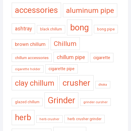
accessories
aluminum pipe
bong
ashtray
black chillum
bong pipe
Chillum
brown chillum
chillum pipe
cigarette
chillum accessories
cigarette pipe
cigarette holder
crusher
clay chillum
dhoka
Grinder
glazed chillum
grinder cursher
herb
herb crusher grinder
herb crusher