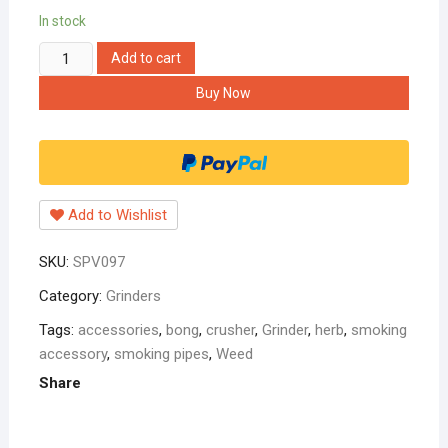
In stock
rasta
Add to cart
grinder
Buy Now
42mm
multicolor
with
bob
marley
Add to Wishlist
sticker
quantity
SKU:
SPV097
Category:
Grinders
Tags:
accessories
,
bong
,
crusher
,
Grinder
,
herb
,
smoking
accessory
,
smoking pipes
,
Weed
Share