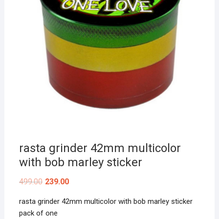
rasta grinder 42mm multicolor
with bob marley sticker
499.00
239.00
rasta grinder 42mm multicolor with bob marley sticker
pack of one