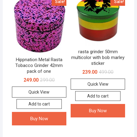
Sale!
Sale!
rasta grinder 50mm
multicolor with bob marley
Hippnation Metal Rasta
sticker
Tobacco Grinder 42mm
pack of one
239.00
499.00
249.00
299.00
Quick View
Quick View
Add to cart
Add to cart
Buy Now
Buy Now