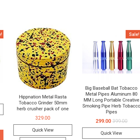
e!
Sale!
Big Baseball Bat Tobacco
Metal Pipes Aluminum 80
Hippnation Metal Rasta
MM Long Portable Creative
Tobacco Grinder 50mm
Smoking Pipe Herb Tobacc
herb crusher pack of one
Pipes
329.00
299.00
399.00
Quick View
Quick View