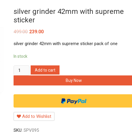
silver grinder 42mm with supreme
sticker
499.00
239.00
silver grinder 42mm with supreme sticker pack of one
In stock
silver
Add to cart
grinder
Buy Now
42mm
with
supreme
sticker
quantity
Add to Wishlist
SKU:
SPV095