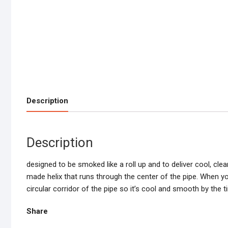
Description
Description
designed to be smoked like a roll up and to deliver cool, cle
made helix that runs through the center of the pipe. When you
circular corridor of the pipe so it’s cool and smooth by the 
Share