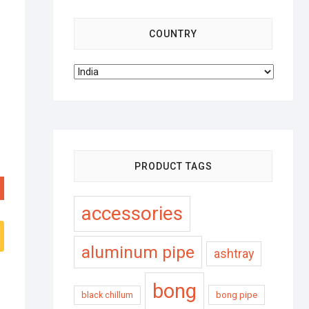
COUNTRY
PRODUCT TAGS
accessories
aluminum pipe
ashtray
bong
black chillum
bong pipe