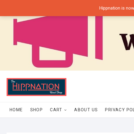
Skip
Hippnation is now
to
content
HOME
SHOP
CART
ABOUT US
PRIVACY PO