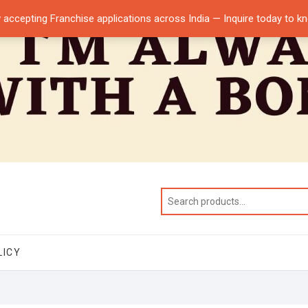
 accepting Franchise applications across India — Inquire today to 
LICY