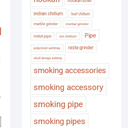
hookah bowl
indian chillum
leaf chillum
marble grinder
merbal grinder
Pipe
metal pipe
om chillum
rasta grinder
polyresin ashtray
skull design ashtray
smoking accessories
smoking accessory
o
smoking pipe
smoking pipes