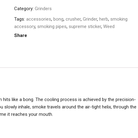
Category:
Grinders
Tags:
accessories
,
bong
,
crusher
,
Grinder
,
herb
,
smoking
accessory
,
smoking pipes
,
supreme sticker
,
Weed
Share
an hits like a bong. The cooling process is achieved by the precision-
 slowly inhale, smoke travels around the air-tight helix, through the
time it reaches your mouth.