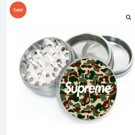
Sale!