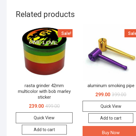
Related products
Sale!
Sal
rasta grinder 42mm
aluminum smoking pipe
multicolor with bob marley
299.00
399.00
sticker
239.00
499.00
Quick View
Quick View
Add to cart
Add to cart
Buy Now