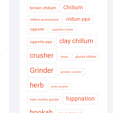
Chillum
brown chillum
chillum pipe
chillum accessories
cigarette
cigarette holder
clay chillum
cigarette pipe
crusher
glazed chillum
dhoka
Grinder
grinder cursher
herb
herb crusher
hippnation
herb crusher grinder
hookah