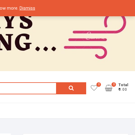
know more.
Dismiss
0
0
Search
Total
₹0.00
for: