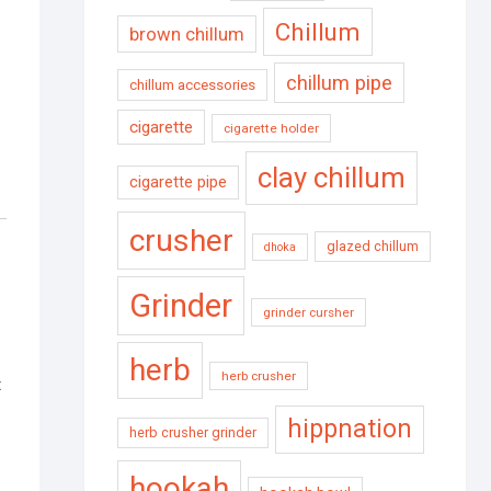
Chillum
brown chillum
chillum pipe
chillum accessories
cigarette
cigarette holder
clay chillum
cigarette pipe
crusher
glazed chillum
dhoka
Grinder
grinder cursher
herb
herb crusher
t
hippnation
herb crusher grinder
hookah