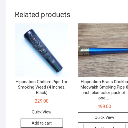
Related products
Hippnation Chillium Pipe for
Hippnation Brass Dhokha
Smoking Weed (4 Inches,
Medwakh Smoking Pipe 
Black)
inch blue color pack of
one……
229.00
499.00
Quick View
Quick View
Add to cart