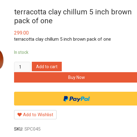
terracotta clay chillum 5 inch brown
pack of one
299.00
terracotta clay chillum 5 inch brown pack of one
In stock
terracotta
Add to cart
clay
Buy Now
chillum
5
inch
brown
pack
Add to Wishlist
of
one
SKU:
SPC045
quantity