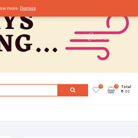
know more.
Dismiss
0
0
Search
Total
₹0.00
for: