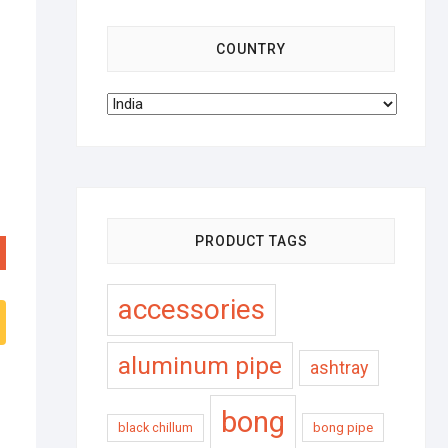
COUNTRY
PRODUCT TAGS
accessories
aluminum pipe
ashtray
bong
black chillum
bong pipe