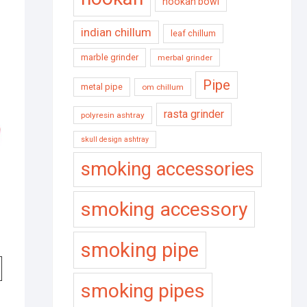
hookah bowl
indian chillum
leaf chillum
marble grinder
merbal grinder
Pipe
metal pipe
om chillum
rasta grinder
polyresin ashtray
skull design ashtray
smoking accessories
smoking accessory
smoking pipe
smoking pipes