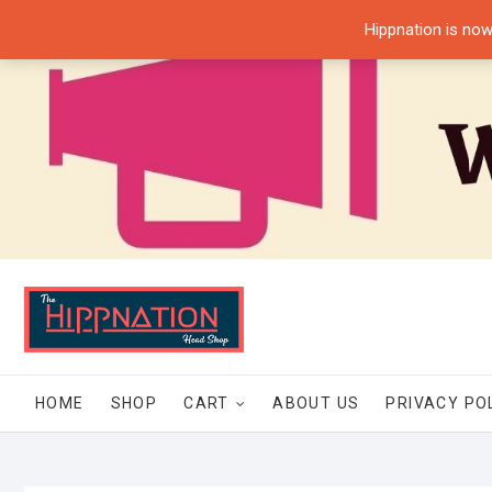
Skip
Hippnation is now
to
content
HOME
SHOP
CART
ABOUT US
PRIVACY PO