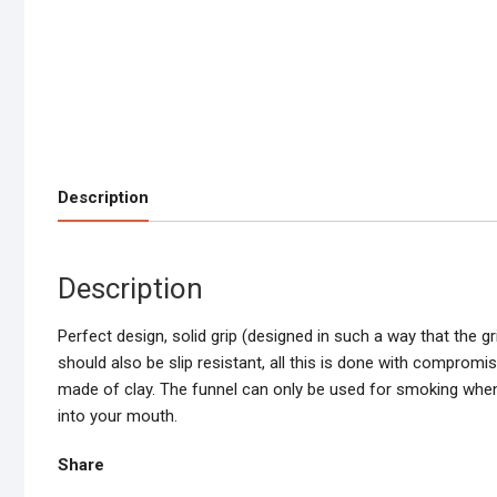
Description
Description
Perfect design, solid grip (designed in such a way that the g
should also be slip resistant, all this is done with compromis
made of clay. The funnel can only be used for smoking when it
into your mouth.
Share