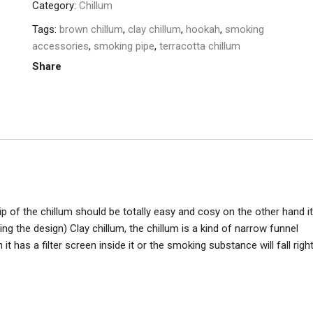
Category:
Chillum
Tags:
brown chillum
,
clay chillum
,
hookah
,
smoking
accessories
,
smoking pipe
,
terracotta chillum
Share
rip of the chillum should be totally easy and cosy on the other hand it
ing the design) Clay chillum, the chillum is a kind of narrow funnel
 has a filter screen inside it or the smoking substance will fall righ