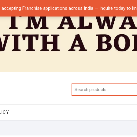
 accepting Franchise applications across India — Inquire today to 
LICY