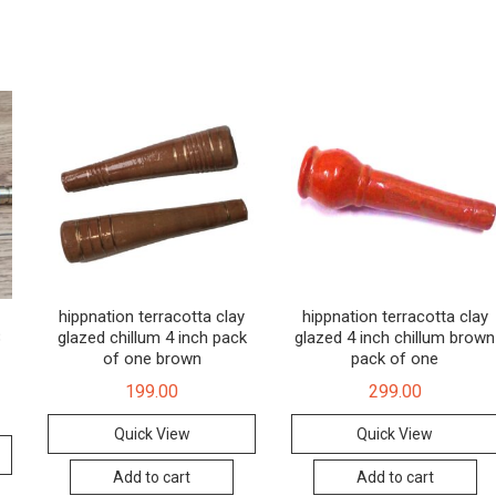
hippnation terracotta clay
hippnation terracotta clay
8
glazed chillum 4 inch pack
glazed 4 inch chillum brown
of one brown
pack of one
199.00
299.00
Quick View
Quick View
Add to cart
Add to cart