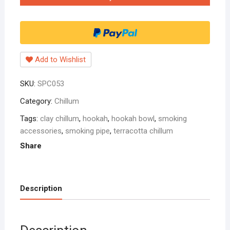
handmade
hookah
bowl
5
inch
Add to Wishlist
rad
pack
SKU:
SPC053
of
one
Category:
Chillum
quantity
Tags:
clay chillum
,
hookah
,
hookah bowl
,
smoking
accessories
,
smoking pipe
,
terracotta chillum
Share
Description