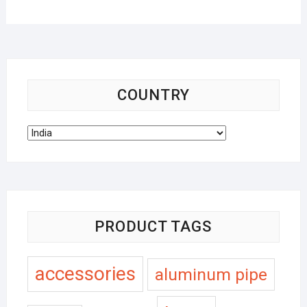
COUNTRY
PRODUCT TAGS
accessories
aluminum pipe