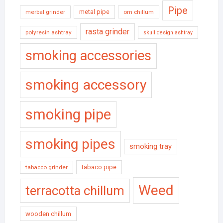
Pipe
metal pipe
merbal grinder
om chillum
rasta grinder
polyresin ashtray
skull design ashtray
smoking accessories
smoking accessory
smoking pipe
smoking pipes
smoking tray
tabaco pipe
tabacco grinder
Weed
terracotta chillum
wooden chillum