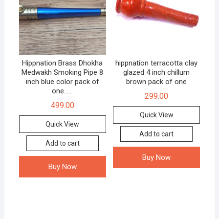
Hippnation Brass Dhokha
hippnation terracotta clay
Medwakh Smoking Pipe 8
glazed 4 inch chillum
inch blue color pack of
brown pack of one
one……
299.00
499.00
Quick View
Quick View
Add to cart
Add to cart
Buy Now
Buy Now