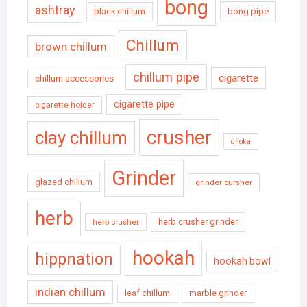
bong
ashtray
black chillum
bong pipe
Chillum
brown chillum
chillum pipe
cigarette
chillum accessories
cigarette pipe
cigarette holder
crusher
clay chillum
dhoka
Grinder
glazed chillum
grinder cursher
herb
herb crusher grinder
herb crusher
hookah
hippnation
hookah bowl
indian chillum
leaf chillum
marble grinder