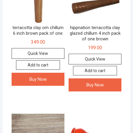
terracotta clay om chillum
hippnation terracotta clay
6 inch brown pack of one
glazed chillum 4 inch pack
of one brown
349.00
199.00
Quick View
Quick View
Add to cart
Add to cart
Buy Now
Buy Now