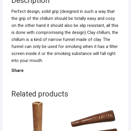
Description
Perfect design, solid grip (designed in such a way that
the grip of the chillum should be totally easy and cosy
on the other hand it should also be slip resistant, all this
is done with compromising the design) Clay chillum, the
chillum is a kind of narrow funnel made of clay. The
funnel can only be used for smoking when it has a filter
screen inside it or the smoking substance will fall right
into your mouth.
Share
Related products