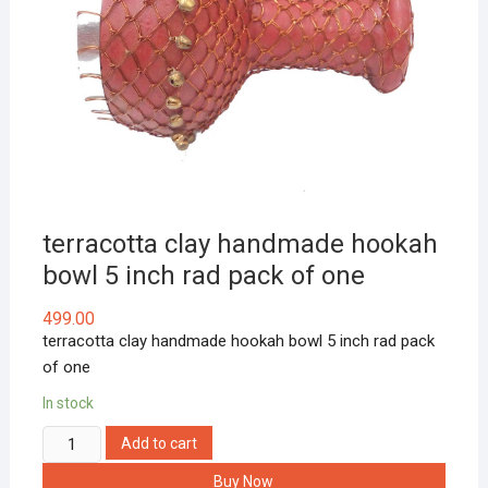
terracotta clay handmade hookah
bowl 5 inch rad pack of one
499.00
terracotta clay handmade hookah bowl 5 inch rad pack
of one
In stock
terracotta
Add to cart
clay
Buy Now