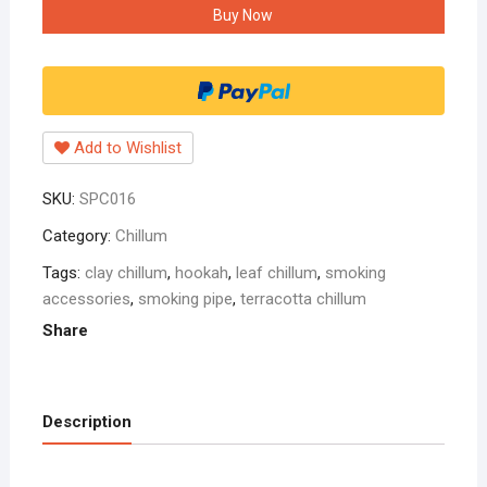
Buy Now
leaf
design
chillum
6
inch
Add to Wishlist
black
pack
SKU:
SPC016
of
one
Category:
Chillum
quantity
Tags:
clay chillum
,
hookah
,
leaf chillum
,
smoking
accessories
,
smoking pipe
,
terracotta chillum
Share
Description