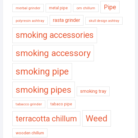
Pipe
metal pipe
merbal grinder
om chillum
rasta grinder
polyresin ashtray
skull design ashtray
smoking accessories
smoking accessory
smoking pipe
smoking pipes
smoking tray
tabaco pipe
tabacco grinder
Weed
terracotta chillum
wooden chillum