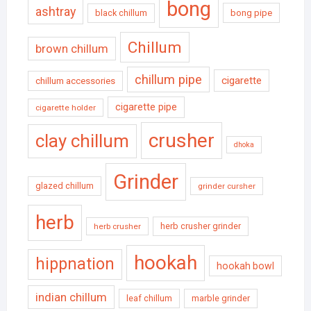
bong
ashtray
black chillum
bong pipe
Chillum
brown chillum
chillum pipe
cigarette
chillum accessories
cigarette pipe
cigarette holder
crusher
clay chillum
dhoka
Grinder
glazed chillum
grinder cursher
herb
herb crusher grinder
herb crusher
hookah
hippnation
hookah bowl
indian chillum
leaf chillum
marble grinder