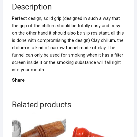
Description
Perfect design, solid grip (designed in such a way that
the grip of the chillum should be totally easy and cosy
on the other hand it should also be slip resistant, all this
is done with compromising the design) Clay chillum, the
chillum is a kind of narrow funnel made of clay. The
funnel can only be used for smoking when it has a filter
screen inside it or the smoking substance will fall right
into your mouth.
Share
Related products