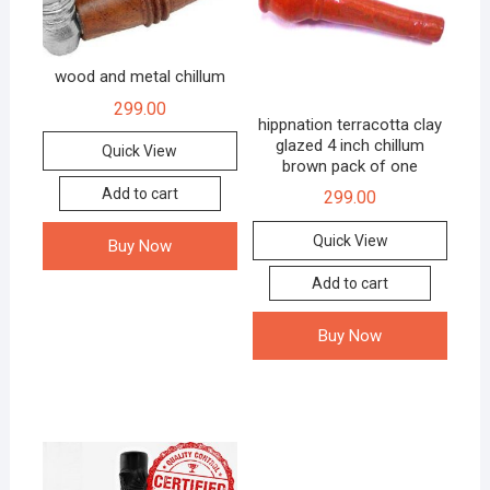
wood and metal chillum
299.00
hippnation terracotta clay
glazed 4 inch chillum
Quick View
brown pack of one
Add to cart
299.00
Quick View
Buy Now
Add to cart
Buy Now