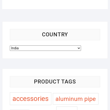
COUNTRY
PRODUCT TAGS
accessories
aluminum pipe