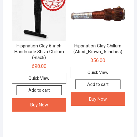
Hippnation Clay 6-inch
Hippnation Clay Chillum
Handmade Shiva Chillum
(Abcd_Brown_5 Inches)
(Black)
356.00
698.00
Quick View
Quick View
Add to cart
Add to cart
Buy Now
Buy Now