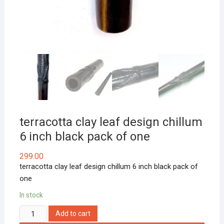
terracotta clay leaf design chillum
6 inch black pack of one
299.00
terracotta clay leaf design chillum 6 inch black pack of
one
In stock
terracotta
Add to cart
clay