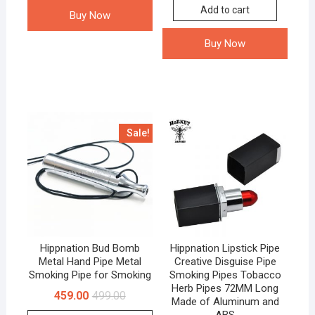
Add to cart
Buy Now
Buy Now
Sale!
Hippnation Bud Bomb
Hippnation Lipstick Pipe
Metal Hand Pipe Metal
Creative Disguise Pipe
Smoking Pipe for Smoking
Smoking Pipes Tobacco
Herb Pipes 72MM Long
459.00
499.00
Made of Aluminum and