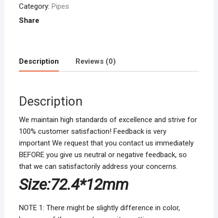
Gold
Category:
Pipes
Tobacco
Share
Pipe
Narguile
Grinder
Description
Reviews (0)
Tobacco
Pipes
&
Description
Accessories
quantity
We maintain high standards of excellence and strive for
100% customer satisfaction! Feedback is very
important We request that you contact us immediately
BEFORE you give us neutral or negative feedback, so
that we can satisfactorily address your concerns.
Size:
72.4*12mm
NOTE 1: There might be slightly difference in color,