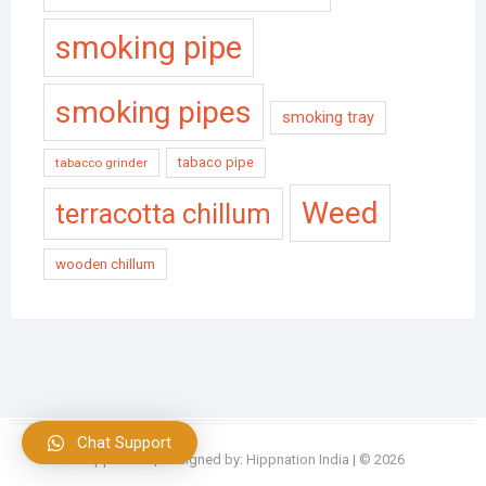
smoking pipe
smoking pipes
smoking tray
tabaco pipe
tabacco grinder
Weed
terracotta chillum
wooden chillum
Chat Support
Hippnation
| Designed by:
Hippnation India
| © 2026