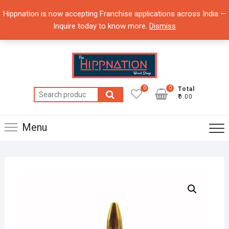
Skip
Hippnation is now accepting Franchise applications across India —
to
Inquire today to know more.
Dismiss
content
0
0
Total
Search
₹0.00
for:
Menu