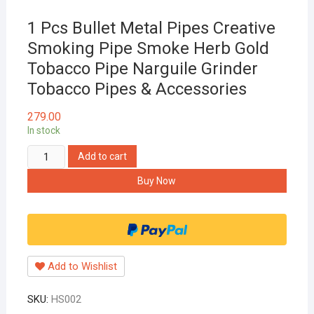
1 Pcs Bullet Metal Pipes Creative
Smoking Pipe Smoke Herb Gold
Tobacco Pipe Narguile Grinder
Tobacco Pipes & Accessories
279.00
In stock
1
Add to cart
Pcs
Buy Now
Bullet
Metal
Pipes
Creative
Smoking
Add to Wishlist
Pipe
Smoke
SKU:
HS002
Herb