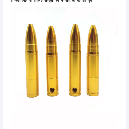
because of the computer monitor settings.