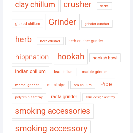
crusher
clay chillum
dhoka
Grinder
glazed chillum
grinder cursher
herb
herb crusher grinder
herb crusher
hookah
hippnation
hookah bowl
indian chillum
leaf chillum
marble grinder
Pipe
metal pipe
merbal grinder
om chillum
rasta grinder
polyresin ashtray
skull design ashtray
smoking accessories
smoking accessory