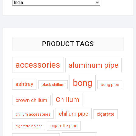
PRODUCT TAGS
accessories
aluminum pipe
bong
ashtray
black chillum
bong pipe
Chillum
brown chillum
chillum pipe
cigarette
chillum accessories
cigarette pipe
cigarette holder