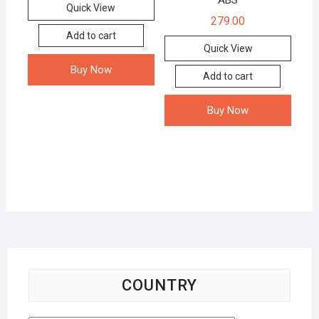
ABS
Quick View
279.00
Add to cart
Quick View
Buy Now
Add to cart
Buy Now
COUNTRY