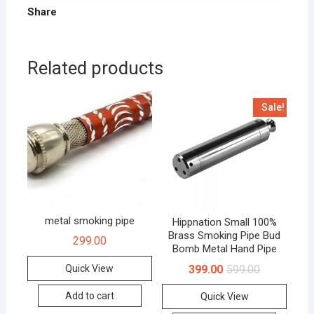
Share
Related products
Sale!
metal smoking pipe
Hippnation Small 100%
Brass Smoking Pipe Bud
299.00
Bomb Metal Hand Pipe
399.00
599.00
Quick View
Add to cart
Quick View