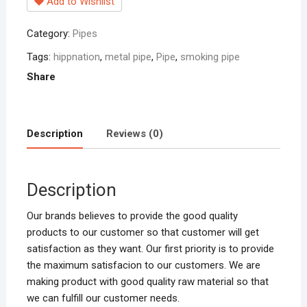
Add to Wishlist
Category:
Pipes
Tags:
hippnation
,
metal pipe
,
Pipe
,
smoking pipe
Share
Description
Reviews (0)
Description
Our brands believes to provide the good quality
products to our customer so that customer will get
satisfaction as they want. Our first priority is to provide
the maximum satisfacion to our customers. We are
making product with good quality raw material so that
we can fulfill our customer needs.