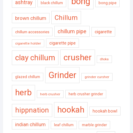
bong
ashtray
black chillum
bong pipe
Chillum
brown chillum
chillum pipe
cigarette
chillum accessories
cigarette pipe
cigarette holder
crusher
clay chillum
dhoka
Grinder
glazed chillum
grinder cursher
herb
herb crusher grinder
herb crusher
hookah
hippnation
hookah bowl
indian chillum
leaf chillum
marble grinder