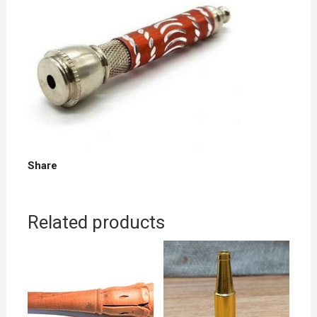
Share
Related products