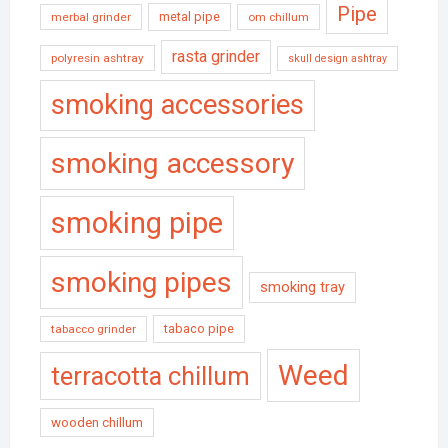
Pipe
metal pipe
merbal grinder
om chillum
rasta grinder
polyresin ashtray
skull design ashtray
smoking accessories
smoking accessory
smoking pipe
smoking pipes
smoking tray
tabaco pipe
tabacco grinder
Weed
terracotta chillum
wooden chillum