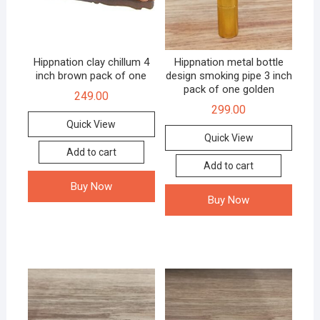
Hippnation clay chillum 4
Hippnation metal bottle
inch brown pack of one
design smoking pipe 3 inch
pack of one golden
249.00
299.00
Quick View
Quick View
Add to cart
Add to cart
Buy Now
Buy Now