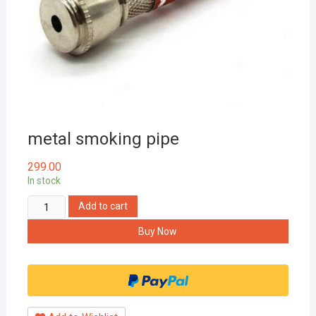
metal smoking pipe
299.00
In stock
metal
Add to cart
smoking
Buy Now
pipe
quantity