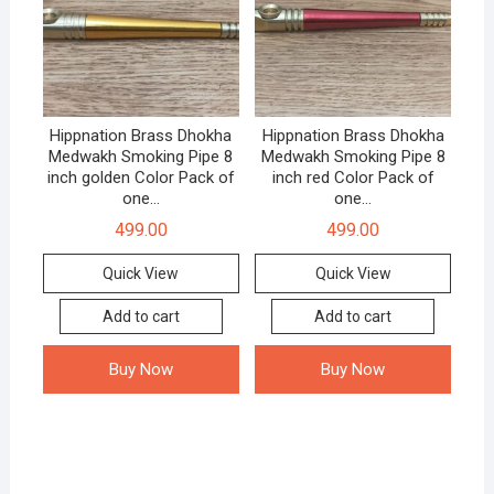
Hippnation Brass Dhokha
Hippnation Brass Dhokha
Medwakh Smoking Pipe 8
Medwakh Smoking Pipe 8
inch golden Color Pack of
inch red Color Pack of
one…
one…
499.00
499.00
Quick View
Quick View
Add to cart
Add to cart
Buy Now
Buy Now