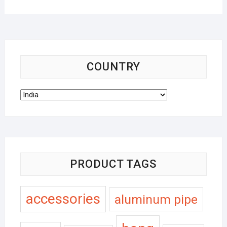
COUNTRY
PRODUCT TAGS
accessories
aluminum pipe