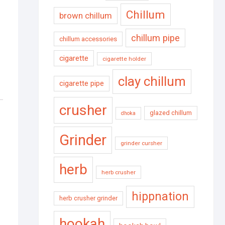
Chillum
brown chillum
chillum pipe
chillum accessories
cigarette
cigarette holder
clay chillum
cigarette pipe
crusher
glazed chillum
dhoka
Grinder
grinder cursher
herb
herb crusher
hippnation
herb crusher grinder
hookah