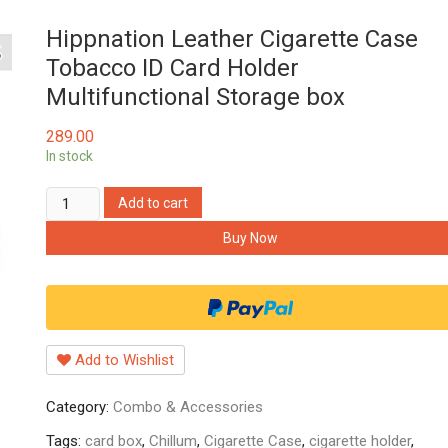
Hippnation Leather Cigarette Case
Tobacco ID Card Holder
Multifunctional Storage box
289.00
In stock
Hippnation
Add to cart
Leather
Buy Now
Cigarette
Case
Tobacco
ID
Card
Add to Wishlist
Holder
Multifunctional
Category:
Combo & Accessories
Storage
box
Tags:
card box
,
Chillum
,
Cigarette Case
,
cigarette holder
,