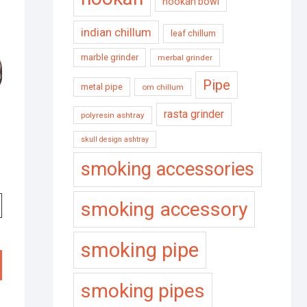
hookah bowl
indian chillum
leaf chillum
marble grinder
merbal grinder
Pipe
metal pipe
om chillum
rasta grinder
polyresin ashtray
skull design ashtray
smoking accessories
smoking accessory
smoking pipe
smoking pipes