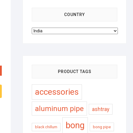
COUNTRY
PRODUCT TAGS
accessories
aluminum pipe
ashtray
bong
black chillum
bong pipe