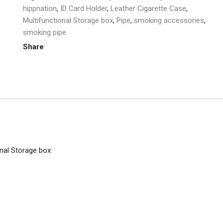
quantity
hippnation
,
ID Card Holder
,
Leather Cigarette Case
,
Multifunctional Storage box
,
Pipe
,
smoking accessories
,
smoking pipe
Share
nal Storage box