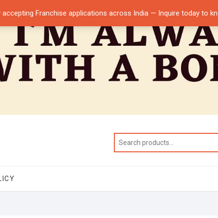
 accepting Franchise applications across India — Inquire today to 
LICY