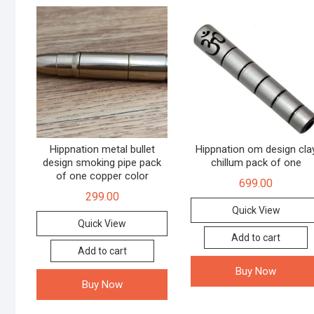
Hippnation metal bullet
Hippnation om design cla
design smoking pipe pack
chillum pack of one
of one copper color
699.00
299.00
Quick View
Quick View
Add to cart
Add to cart
Buy Now
Buy Now