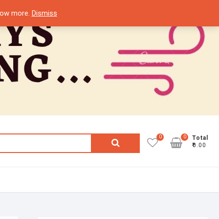
know more.
Dismiss
0
0
Search
Total
₹0.00
for: