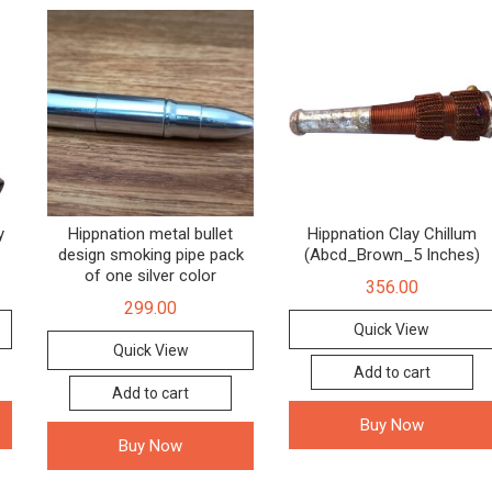
y
Hippnation metal bullet
Hippnation Clay Chillum
design smoking pipe pack
(Abcd_Brown_5 Inches)
of one silver color
356.00
299.00
Quick View
Quick View
Add to cart
Add to cart
Buy Now
Buy Now