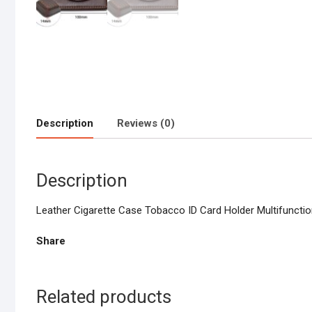
Description
Reviews (0)
Description
Leather Cigarette Case Tobacco ID Card Holder Multifunctio
Share
Related products