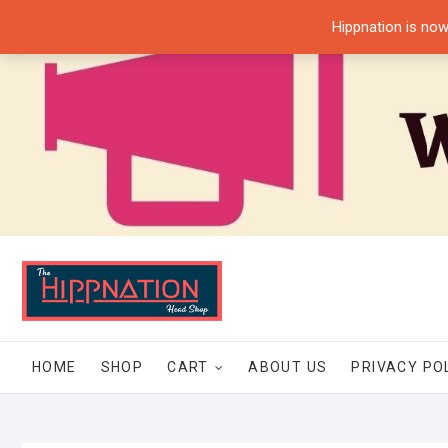
Skip
Hippnation is now
to
content
HOME
SHOP
CART
ABOUT US
PRIVACY PO