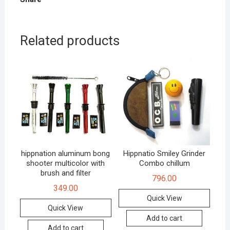
Related products
hippnation aluminum bong
Hippnatio Smiley Grinder
shooter multicolor with
Combo chillum
brush and filter
796.00
349.00
Quick View
Quick View
Add to cart
Add to cart