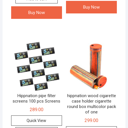
Buy Now
Buy Now
Hippnation pipe filter
hippnation wood cigarette
screens 100 pcs Screens
case holder cigarette
round box multicolor pack
289.00
of one
299.00
Quick View