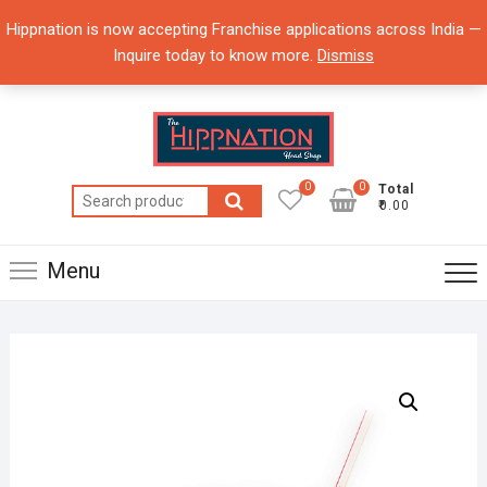
Skip
Hippnation is now accepting Franchise applications across India —
to
Inquire today to know more.
Dismiss
content
0
0
Total
Search
₹0.00
for:
Menu