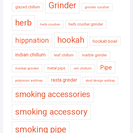
Grinder
glazed chillum
grinder cursher
herb
herb crusher grinder
herb crusher
hookah
hippnation
hookah bowl
indian chillum
leaf chillum
marble grinder
Pipe
metal pipe
merbal grinder
om chillum
rasta grinder
polyresin ashtray
skull design ashtray
smoking accessories
smoking accessory
smoking pipe