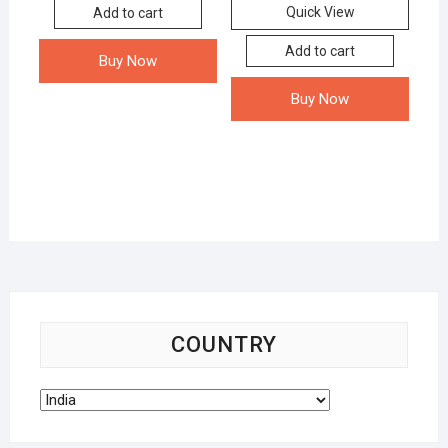
Quick View
Add to cart
Add to cart
Buy Now
Buy Now
COUNTRY