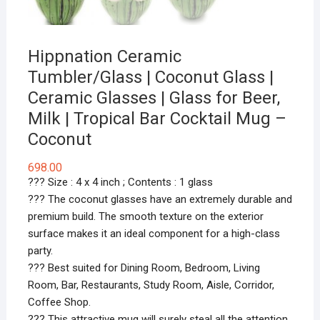
Hippnation Ceramic
Tumbler/Glass | Coconut Glass |
Ceramic Glasses | Glass for Beer,
Milk | Tropical Bar Cocktail Mug –
Coconut
698.00
??? Size : 4 x 4 inch ; Contents : 1 glass
??? The coconut glasses have an extremely durable and
premium build. The smooth texture on the exterior
surface makes it an ideal component for a high-class
party.
??? Best suited for Dining Room, Bedroom, Living
Room, Bar, Restaurants, Study Room, Aisle, Corridor,
Coffee Shop.
??? This attractive mug will surely steal all the attention