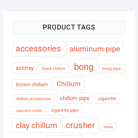
PRODUCT TAGS
accessories
aluminum pipe
bong
ashtray
black chillum
bong pipe
Chillum
brown chillum
chillum pipe
cigarette
chillum accessories
cigarette pipe
cigarette holder
crusher
clay chillum
dhoka