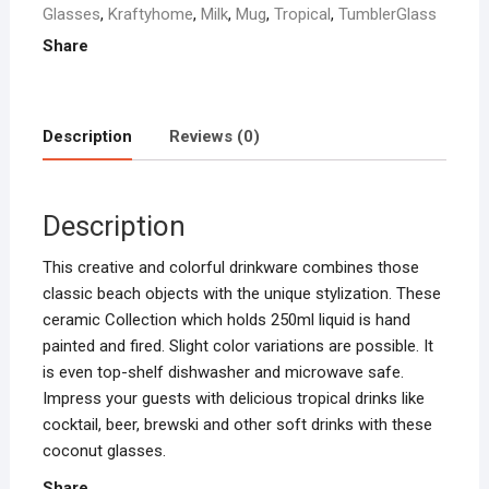
Glasses
,
Kraftyhome
,
Milk
,
Mug
,
Tropical
,
TumblerGlass
Milk
Share
|
Tropical
Bar
Cocktail
Description
Reviews (0)
Mug
-
Coconut
Description
quantity
This creative and colorful drinkware combines those
classic beach objects with the unique stylization. These
ceramic Collection which holds 250ml liquid is hand
painted and fired. Slight color variations are possible. It
is even top-shelf dishwasher and microwave safe.
Impress your guests with delicious tropical drinks like
cocktail, beer, brewski and other soft drinks with these
coconut glasses.
Share