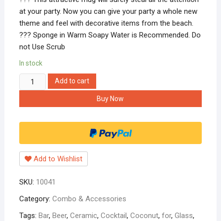
at your party. Now you can give your party a whole new
theme and feel with decorative items from the beach.
??? Sponge in Warm Soapy Water is Recommended. Do
not Use Scrub
In stock
Hippnation
Add to cart
Ceramic
Buy Now
Tumbler/Glass
|
Coconut
Glass
|
Add to Wishlist
Ceramic
Glasses
SKU:
10041
|
Glass
Category:
Combo & Accessories
for
Tags:
Bar
,
Beer
,
Ceramic
,
Cocktail
,
Coconut
,
for
,
Glass
,
Beer,