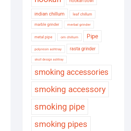
hookah bowl
indian chillum
leaf chillum
marble grinder
merbal grinder
Pipe
metal pipe
om chillum
rasta grinder
polyresin ashtray
skull design ashtray
smoking accessories
smoking accessory
smoking pipe
smoking pipes