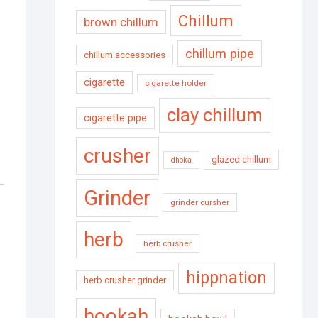
Chillum
brown chillum
chillum pipe
chillum accessories
cigarette
cigarette holder
clay chillum
cigarette pipe
crusher
glazed chillum
dhoka
Grinder
grinder cursher
herb
herb crusher
hippnation
herb crusher grinder
hookah