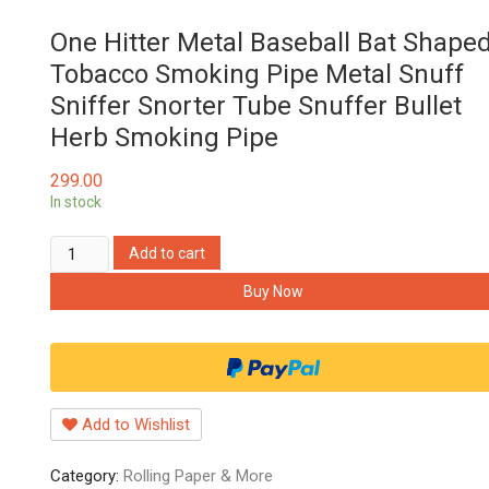
One Hitter Metal Baseball Bat Shape
Tobacco Smoking Pipe Metal Snuff
Sniffer Snorter Tube Snuffer Bullet
Herb Smoking Pipe
299.00
In stock
One
Add to cart
Hitter
Buy Now
Metal
Baseball
Bat
Shaped
Tobacco
Add to Wishlist
Smoking
Pipe
Category:
Rolling Paper & More
Metal