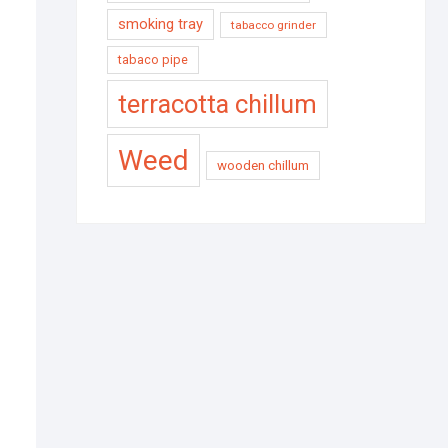
smoking tray
tabacco grinder
tabaco pipe
terracotta chillum
Weed
wooden chillum