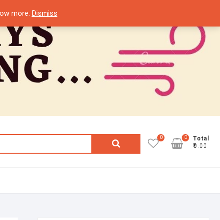
know more.
Dismiss
0
0
Search
Total
₹0.00
for: