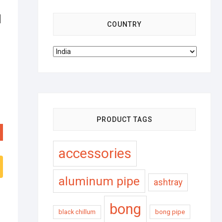
d
COUNTRY
PRODUCT TAGS
accessories
aluminum pipe
ashtray
bong
black chillum
bong pipe