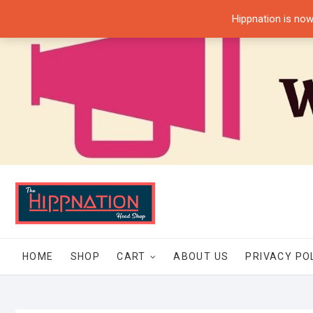
Skip
Hippnation is now
to
content
HOME
SHOP
CART
ABOUT US
PRIVACY PO