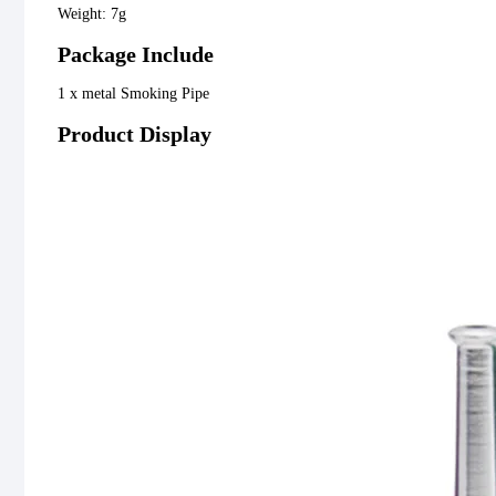
Weight: 7g
Package Include
1 x metal Smoking Pipe
Product Display