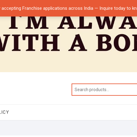
 accepting Franchise applications across India — Inquire today to 
LICY