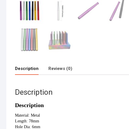
Description
Reviews (0)
Description
Description
Material: Metal
Length: 78mm
Hole Dia: 6mm