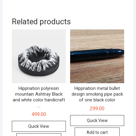
Related products
Hippnation polyresin
Hippnation metal bullet
mountain Ashtray Black
design smoking pipe pack
and white color handicraft
of one black color
.…
299.00
499.00
Quick View
Quick View
Add to cart