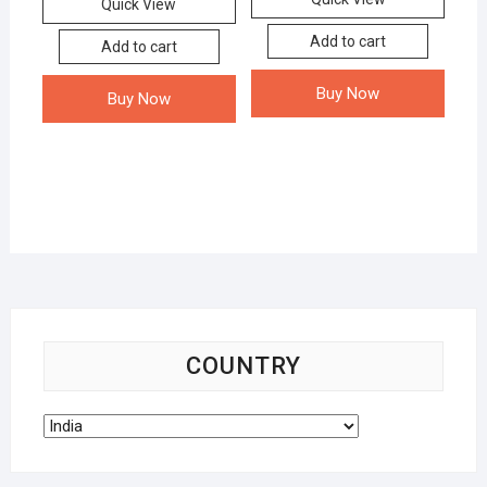
Quick View
Add to cart
Add to cart
Buy Now
Buy Now
COUNTRY