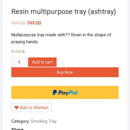
Resin multipurpose tray (ashtray)
999.00
749.00
Multipurpose tray made with?? Resin in the shape of
praying hands.
In stock
Resin
Add to cart
multipurpose
Buy Now
tray
(ashtray)
quantity
Add to Wishlist
Category:
Smoking Tray
Share