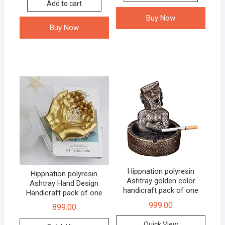
Add to cart
Buy Now
Buy Now
Hippnation polyresin
Hippnation polyresin
Ashtray golden color
Ashtray Hand Design
handicraft pack of one
Handicraft pack of one
999.00
899.00
Quick View