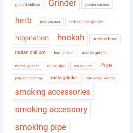
Grinder
glazed chillum
grinder cursher
herb
herb crusher grinder
herb crusher
hookah
hippnation
hookah bowl
indian chillum
leaf chillum
marble grinder
Pipe
metal pipe
merbal grinder
om chillum
rasta grinder
polyresin ashtray
skull design ashtray
smoking accessories
smoking accessory
smoking pipe