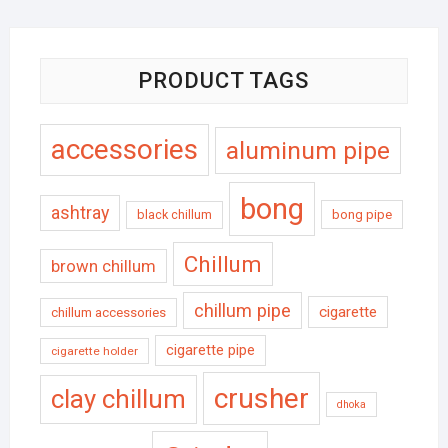
PRODUCT TAGS
accessories
aluminum pipe
bong
ashtray
black chillum
bong pipe
Chillum
brown chillum
chillum pipe
cigarette
chillum accessories
cigarette pipe
cigarette holder
crusher
clay chillum
dhoka