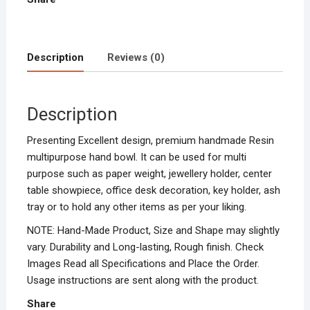
Description
Reviews (0)
Description
Presenting Excellent design, premium handmade Resin
multipurpose hand bowl. It can be used for multi
purpose such as paper weight, jewellery holder, center
table showpiece, office desk decoration, key holder, ash
tray or to hold any other items as per your liking.
NOTE: Hand-Made Product, Size and Shape may slightly
vary. Durability and Long-lasting, Rough finish. Check
Images Read all Specifications and Place the Order.
Usage instructions are sent along with the product.
Share